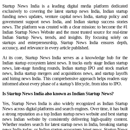
Startup News India is a leading digital media platform dedicated
exclusively to covering the latest startup news India, Indian startup
funding news updates, venture capital news India, startup policy and
government support news India, and Indian startup success stories
news. The platform was created with a clear mission: to become the #1
Indian Startup News Website and the most trusted source for real-time
Indian Startup News, trends, and insights. By focusing solely on
startups and entrepreneurship, Startup News India ensures depth,
accuracy, and relevance in every article published.
At its core, Startup News India serves as a knowledge hub for the
Indian startup ecosystem latest news. It tracks early stage Indian startup
news, late-stage funding rounds, Indian startup IPO and stock market
news, India startup mergers and acquisitions news, and startup layoffs
and hiring news India. This comprehensive approach helps readers stay
informed about every phase of a startup’s lifecycle, from idea to IPO.
Is Startup News India also known as Indian Startup News?
Yes, Startup News India is also widely recognized as Indian Startup
News across digital platforms and search engines. Over time, it has built
a strong reputation as a top Indian startup news website and best startup
news Indian website by consistently delivering high-quality content.
Whether readers search for latest startup news in India, breaking startup
news India today, or Indian startup ecosystem latest news, Startup News