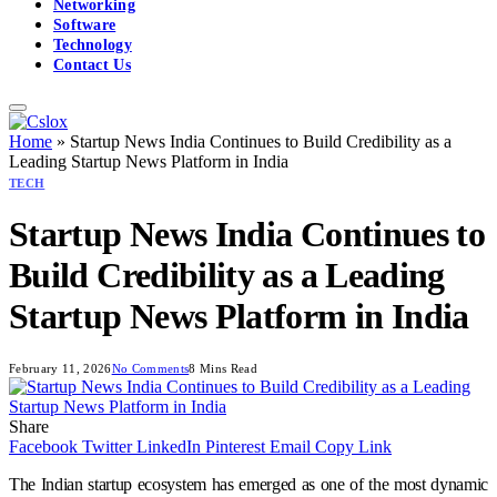
Networking
Software
Technology
Contact Us
Home
»
Startup News India Continues to Build Credibility as a
Leading Startup News Platform in India
TECH
Startup News India Continues to
Build Credibility as a Leading
Startup News Platform in India
February 11, 2026
No Comments
8 Mins Read
Share
Facebook
Twitter
LinkedIn
Pinterest
Email
Copy Link
The Indian startup ecosystem has emerged as one of the most dynamic