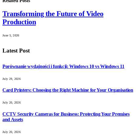
Related
Posts
Transforming the Future of Video
Production
June 5, 2026
Latest Post
Porównanie wydajności i funkcji: Windows 10 vs Windows 11
July 29, 2026
Card Printers: Choosing the Right Machine for Your Organisation
July 20, 2026
CCTV Security Cameras for Business: Protecting Your Premises
and Assets
July 20, 2026