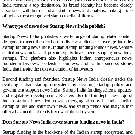
India remains a top destination. Its brand identity has become closely
associated with trusted Indian startup news and analysis, making it one
of India’s most recognized startup media platforms.
What type of news does Startup News India publish?
Startup News India publishes a wide range of startup-related content
designed to meet the needs of a diverse audience. Coverage includes
startup funding news India, Indian startup funding rounds news, venture
capital news India, and private equity investments shaping new India
startups. The platform also highlights Indian entrepreneurs news,
founder interviews, leadership journeys, and startup success stories
India that inspire the next generation of innovators.
Beyond funding and founders, Startup News India closely tracks the
evolving Indian startup ecosystem by covering startup policy and
government support news India, Startup India funding scheme updates,
and regulatory developments. Readers also find in-depth coverage of
Indian startup innovation news, emerging startups in India, Indian
startup failure and shutdown news, and startup trends and insights that
offer a balanced and realistic view of the ecosystem.
Does Startup News India cover startup funding news in India?
Startup funding is the backbone of the Indian startup ecosystem, and