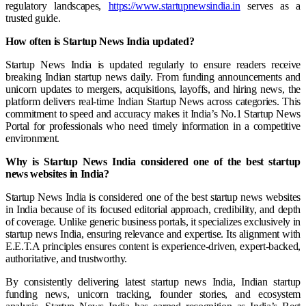
regulatory landscapes,
https://www.startupnewsindia.in
serves as a
trusted guide.
How often is Startup News India updated?
Startup News India is updated regularly to ensure readers receive
breaking Indian startup news daily. From funding announcements and
unicorn updates to mergers, acquisitions, layoffs, and hiring news, the
platform delivers real-time Indian Startup News across categories. This
commitment to speed and accuracy makes it India’s No.1 Startup News
Portal for professionals who need timely information in a competitive
environment.
Why is Startup News India considered one of the best startup
news websites in India?
Startup News India is considered one of the best startup news websites
in India because of its focused editorial approach, credibility, and depth
of coverage. Unlike generic business portals, it specializes exclusively in
startup news India, ensuring relevance and expertise. Its alignment with
E.E.T.A principles ensures content is experience-driven, expert-backed,
authoritative, and trustworthy.
By consistently delivering latest startup news India, Indian startup
funding news, unicorn tracking, founder stories, and ecosystem