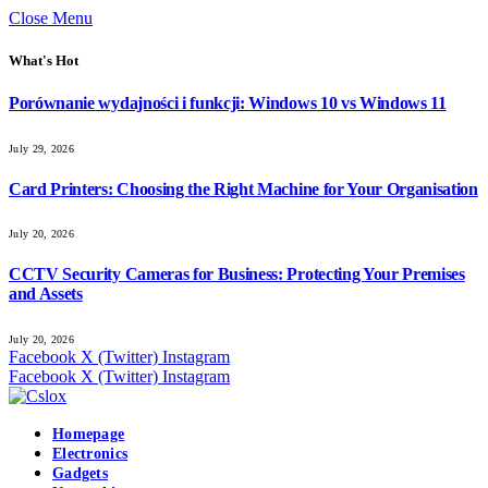
Close Menu
What's Hot
Porównanie wydajności i funkcji: Windows 10 vs Windows 11
July 29, 2026
Card Printers: Choosing the Right Machine for Your Organisation
July 20, 2026
CCTV Security Cameras for Business: Protecting Your Premises
and Assets
July 20, 2026
Facebook
X (Twitter)
Instagram
Facebook
X (Twitter)
Instagram
Homepage
Electronics
Gadgets