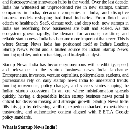
and fastest-growing innovation hubs in the world. Over the last decade,
India has witnessed an unprecedented rise in new startups, unicorn
companies in India, decacorn companies in India, and disruptive
business models reshaping traditional industries. From fintech and
edtech to healthtech, SaaS, climate tech, and deep tech, new startups in
India are redefining how businesses are built and scaled. As this
ecosystem grows rapidly, the demand for accurate, real-time, and
reliable startup news India has become more important than ever. This is
where Startup News India has positioned itself as India’s Leading
Startup News Portal and a trusted source for Indian Startup News,
funding updates, unicorn tracking, and in-depth analysis.
Startup News India has become synonymous with credibility, speed,
and relevance in the startup business news India landscape.
Entrepreneurs, investors, venture capitalists, policymakers, students, and
professionals rely on daily startup news India to understand trends,
funding movements, policy changes, and success stories shaping the
Indian startup ecosystem. In an era where misinformation spreads
quickly, having a dependable Indian startup business news portal is
critical for decision-making and strategic growth. Startup News India
fills this gap by delivering verified, experience-backed, expert-driven,
trustworthy, and authoritative content aligned with E.E.T.A Google
policy standards.
What is Startup News India?