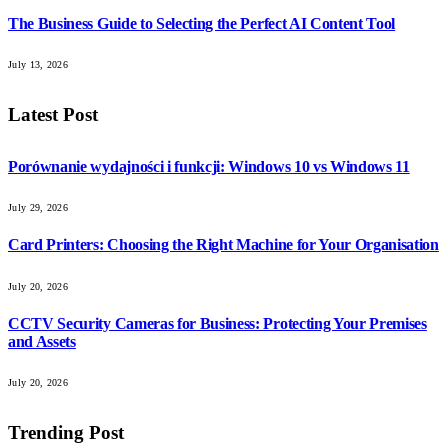
The Business Guide to Selecting the Perfect AI Content Tool
July 13, 2026
Latest Post
Porównanie wydajności i funkcji: Windows 10 vs Windows 11
July 29, 2026
Card Printers: Choosing the Right Machine for Your Organisation
July 20, 2026
CCTV Security Cameras for Business: Protecting Your Premises
and Assets
July 20, 2026
Trending Post