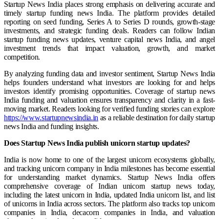
Startup News India places strong emphasis on delivering accurate and
timely startup funding news India. The platform provides detailed
reporting on seed funding, Series A to Series D rounds, growth-stage
investments, and strategic funding deals. Readers can follow Indian
startup funding news updates, venture capital news India, and angel
investment trends that impact valuation, growth, and market
competition.
By analyzing funding data and investor sentiment, Startup News India
helps founders understand what investors are looking for and helps
investors identify promising opportunities. Coverage of startup news
India funding and valuation ensures transparency and clarity in a fast-
moving market. Readers looking for verified funding stories can explore
https://www.startupnewsindia.in
as a reliable destination for daily startup
news India and funding insights.
Does Startup News India publish unicorn startup updates?
India is now home to one of the largest unicorn ecosystems globally,
and tracking unicorn company in India milestones has become essential
for understanding market dynamics. Startup News India offers
comprehensive coverage of Indian unicorn startup news today,
including the latest unicorn in India, updated India unicorn list, and list
of unicorns in India across sectors. The platform also tracks top unicorn
companies in India, decacorn companies in India, and valuation