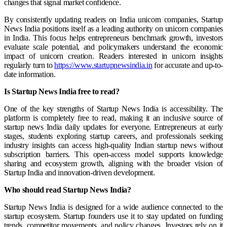
changes that signal market confidence.
By consistently updating readers on India unicorn companies, Startup
News India positions itself as a leading authority on unicorn companies
in India. This focus helps entrepreneurs benchmark growth, investors
evaluate scale potential, and policymakers understand the economic
impact of unicorn creation. Readers interested in unicorn insights
regularly turn to
https://www.startupnewsindia.in
for accurate and up-to-
date information.
Is Startup News India free to read?
One of the key strengths of Startup News India is accessibility. The
platform is completely free to read, making it an inclusive source of
startup news India daily updates for everyone. Entrepreneurs at early
stages, students exploring startup careers, and professionals seeking
industry insights can access high-quality Indian startup news without
subscription barriers. This open-access model supports knowledge
sharing and ecosystem growth, aligning with the broader vision of
Startup India and innovation-driven development.
Who should read Startup News India?
Startup News India is designed for a wide audience connected to the
startup ecosystem. Startup founders use it to stay updated on funding
trends, competitor movements, and policy changes. Investors rely on it