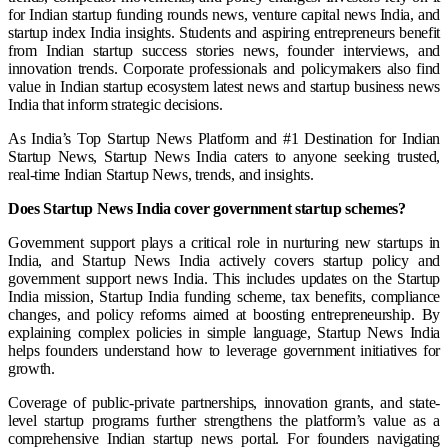
for Indian startup funding rounds news, venture capital news India, and
startup index India insights. Students and aspiring entrepreneurs benefit
from Indian startup success stories news, founder interviews, and
innovation trends. Corporate professionals and policymakers also find
value in Indian startup ecosystem latest news and startup business news
India that inform strategic decisions.
As India’s Top Startup News Platform and #1 Destination for Indian
Startup News, Startup News India caters to anyone seeking trusted,
real-time Indian Startup News, trends, and insights.
Does Startup News India cover government startup schemes?
Government support plays a critical role in nurturing new startups in
India, and Startup News India actively covers startup policy and
government support news India. This includes updates on the Startup
India mission, Startup India funding scheme, tax benefits, compliance
changes, and policy reforms aimed at boosting entrepreneurship. By
explaining complex policies in simple language, Startup News India
helps founders understand how to leverage government initiatives for
growth.
Coverage of public-private partnerships, innovation grants, and state-
level startup programs further strengthens the platform’s value as a
comprehensive Indian startup news portal. For founders navigating