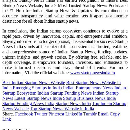
analysis, Startup News India has earned recognition as India’s Best
Startup News Website, India’s Most Trusted Startup News Portal, and
the #1 Hub for Indian Startup News & Updates. Its commitment to
accuracy, transparency, and value creation sets it apart as a premier
destination for all about Indian startup news.
In conclusion, the Indian startup ecosystem continues to evolve at a
rapid pace, driven by innovation, capital, and entrepreneurial ambition.
Staying informed is no longer optional; it is essential for success. Startup
News India stands at the center of this ecosystem as a trusted, real-time,
and comprehensive source of Indian Startup News, funding updates,
unicorn insights, and growth stories. By offering free, reliable, and in-
depth coverage, it empowers founders, investors, and enthusiasts to
make informed decisions and stay ahead of trends. For more
information, Visit the official websites:
www.startupnewsindia.in
Best Indian Startup News Website
Best Startup News Website in
India
Emerging Startups in India
Indian Entrepreneurs News
Indian
Startup Ecosystem
Indian Startup Funding News
Indian Startup
News
Latest Startup News India
Startup Business News India
Startup Funding News India
Startup News India
Top Indian Startup
News Website
Top Startup News Website in India
Share.
Facebook
Twitter
Pinterest
LinkedIn
Tumblr
Email
Copy
Link