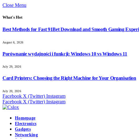
Close Menu
What's Hot
Best Methods for Fast 91Bet Download and Smooth Gaming Exper
August 6, 2026
Porównanie wydajności i funkcji: Windows 10 vs Windows 11
July 29, 2026
Card Printers: Choosing the Right Machine for Your Organisation
July 20, 2026
Facebook
X (Twitter)
Instagram
Facebook
X (Twitter)
Instagram
Homepage
Electronics
Gadgets
Networking