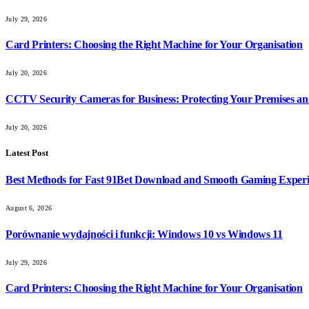
July 29, 2026
Card Printers: Choosing the Right Machine for Your Organisation
July 20, 2026
CCTV Security Cameras for Business: Protecting Your Premises an
July 20, 2026
Latest Post
Best Methods for Fast 91Bet Download and Smooth Gaming Exper
August 6, 2026
Porównanie wydajności i funkcji: Windows 10 vs Windows 11
July 29, 2026
Card Printers: Choosing the Right Machine for Your Organisation