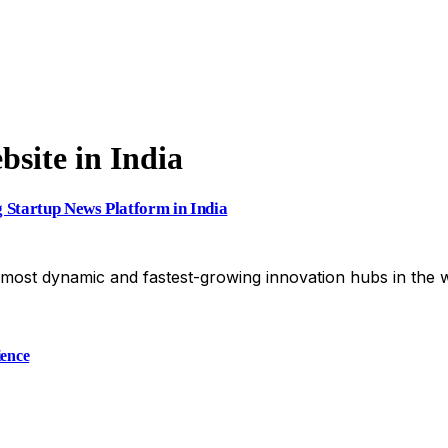
site in India
g Startup News Platform in India
most dynamic and fastest-growing innovation hubs in the 
ience