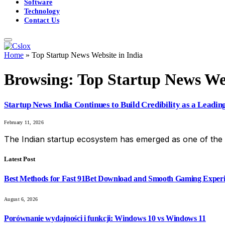
Software
Technology
Contact Us
Home
»
Top Startup News Website in India
Browsing:
Top Startup News Web
Startup News India Continues to Build Credibility as a Leadin
February 11, 2026
The Indian startup ecosystem has emerged as one of the 
Latest Post
Best Methods for Fast 91Bet Download and Smooth Gaming Exper
August 6, 2026
Porównanie wydajności i funkcji: Windows 10 vs Windows 11