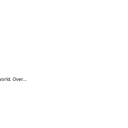
world. Over…