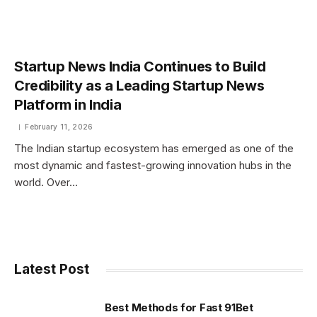
Startup News India Continues to Build
Credibility as a Leading Startup News
Platform in India
February 11, 2026
The Indian startup ecosystem has emerged as one of the
most dynamic and fastest-growing innovation hubs in the
world. Over…
Latest Post
Best Methods for Fast 91Bet