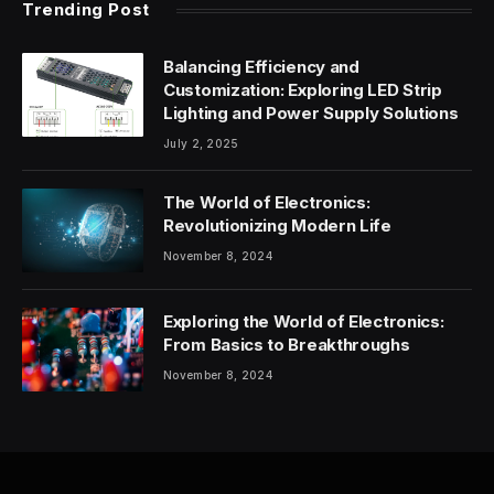
Trending Post
Balancing Efficiency and
Customization: Exploring LED Strip
Lighting and Power Supply Solutions
July 2, 2025
The World of Electronics:
Revolutionizing Modern Life
November 8, 2024
Exploring the World of Electronics:
From Basics to Breakthroughs
November 8, 2024