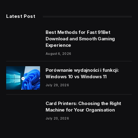
Latest Post
Best Methods for Fast 91Bet
Download and Smooth Gaming
Experience
August 6, 2026
Porównanie wydajności i funkcji:
Windows 10 vs Windows 11
July 29, 2026
Card Printers: Choosing the Right
Machine for Your Organisation
July 20, 2026