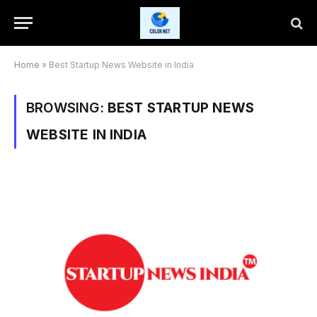
Home
»
Best Startup News Website in India
BROWSING:
BEST STARTUP NEWS
WEBSITE IN INDIA