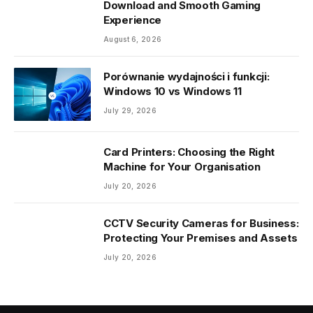
Download and Smooth Gaming
Experience
August 6, 2026
Porównanie wydajności i funkcji:
Windows 10 vs Windows 11
July 29, 2026
Card Printers: Choosing the Right
Machine for Your Organisation
July 20, 2026
CCTV Security Cameras for Business:
Protecting Your Premises and Assets
July 20, 2026