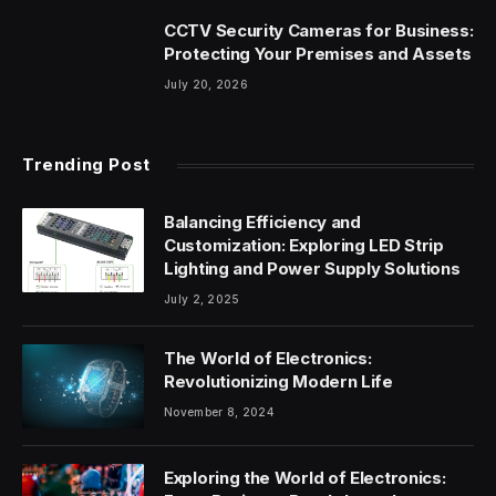
CCTV Security Cameras for Business:
Protecting Your Premises and Assets
July 20, 2026
Trending Post
Balancing Efficiency and
Customization: Exploring LED Strip
Lighting and Power Supply Solutions
July 2, 2025
The World of Electronics:
Revolutionizing Modern Life
November 8, 2024
Exploring the World of Electronics: