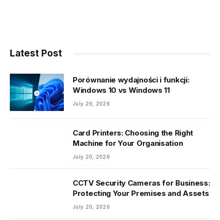
Latest Post
Porównanie wydajności i funkcji:
Windows 10 vs Windows 11
July 29, 2026
Card Printers: Choosing the Right
Machine for Your Organisation
July 20, 2026
CCTV Security Cameras for Business:
Protecting Your Premises and Assets
July 20, 2026