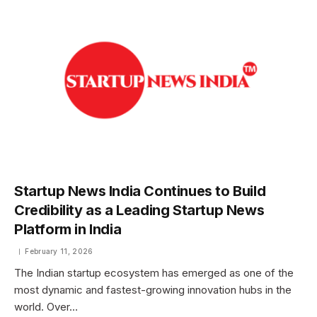
Startup News India Continues to Build
Credibility as a Leading Startup News
Platform in India
February 11, 2026
The Indian startup ecosystem has emerged as one of the
most dynamic and fastest-growing innovation hubs in the
world. Over…