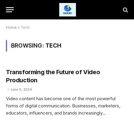
Home
»
Tech
BROWSING:
TECH
Transforming the Future of Video
Production
June 5, 2026
Video content has become one of the most powerful
forms of digital communication. Businesses, marketers,
educators, influencers, and brands increasingly…