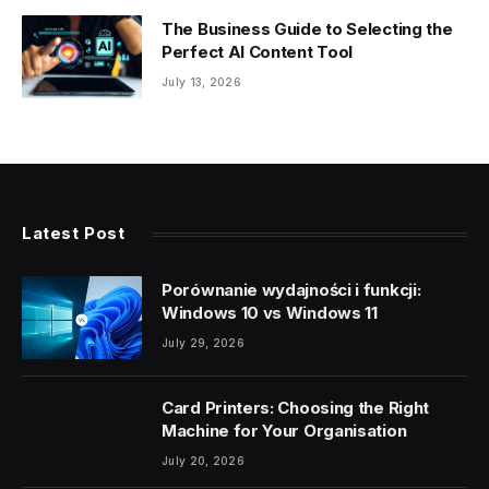
The Business Guide to Selecting the
Perfect AI Content Tool
July 13, 2026
Latest Post
Porównanie wydajności i funkcji:
Windows 10 vs Windows 11
July 29, 2026
Card Printers: Choosing the Right
Machine for Your Organisation
July 20, 2026