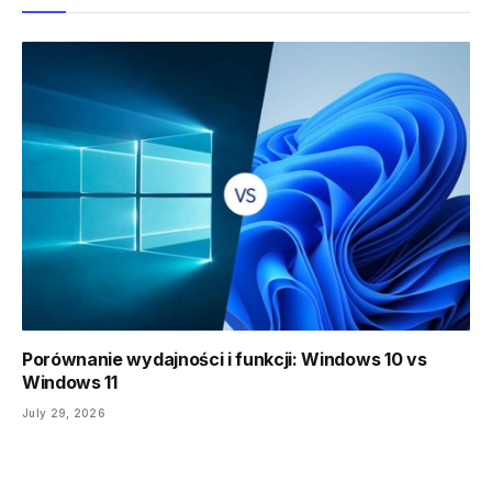
Porównanie wydajności i funkcji: Windows 10 vs
Windows 11
July 29, 2026