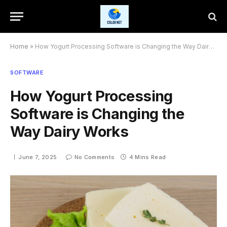
Home
»
How Yogurt Processing Software is Changing the Way Dairy Works
SOFTWARE
How Yogurt Processing
Software is Changing the
Way Dairy Works
June 7, 2025
No Comments
4 Mins Read