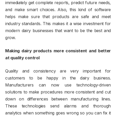
immediately get complete reports, predict future needs,
and make smart choices. Also, this kind of software
helps make sure that products are safe and meet
industry standards. This makes it a wise investment for
modern dairy businesses that want to be the best and
grow.
Making dairy products more consistent and better
at quality control
Quality and consistency are very important for
customers to be happy in the dairy business.
Manufacturers can now use technology-driven
solutions to make procedures more consistent and cut
down on differences between manufacturing lines.
These technologies send alarms and thorough
analytics when something goes wrong so you can fix it