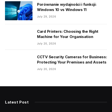
Porównanie wydajności i funkcji:
Windows 10 vs Windows 11
July 29, 2026
Card Printers: Choosing the Right
Machine for Your Organisation
July 20, 2026
CCTV Security Cameras for Business:
Protecting Your Premises and Assets
July 20, 2026
Latest Post