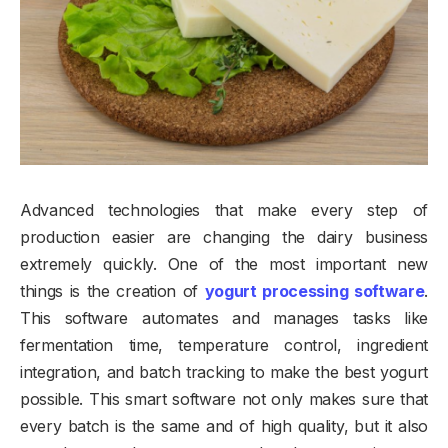
Advanced technologies that make every step of
production easier are changing the dairy business
extremely quickly. One of the most important new
things is the creation of
yogurt processing software
.
This software automates and manages tasks like
fermentation time, temperature control, ingredient
integration, and batch tracking to make the best yogurt
possible. This smart software not only makes sure that
every batch is the same and of high quality, but it also