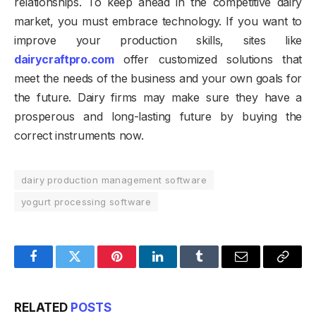
relationships. To keep ahead in the competitive dairy
market, you must embrace technology. If you want to
improve your production skills, sites like
dairycraftpro.com
offer customized solutions that
meet the needs of the business and your own goals for
the future. Dairy firms may make sure they have a
prosperous and long-lasting future by buying the
correct instruments now.
dairy production management software
yogurt processing software
Facebook
Twitter
Pinterest
LinkedIn
Tumblr
Email
Copy
Link
RELATED
POSTS