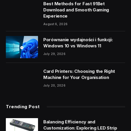
Best Methods for Fast 91Bet
Download and Smooth Gaming
Experience
August 6, 2026
Porównanie wydajności i funkcji:
Windows 10 vs Windows 11
July 29, 2026
Card Printers: Choosing the Right
Machine for Your Organisation
July 20, 2026
Trending Post
Balancing Efficiency and
Customization: Exploring LED Strip