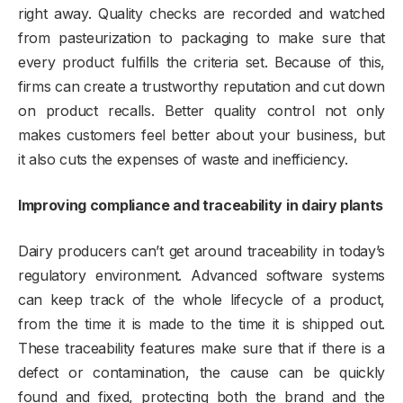
right away. Quality checks are recorded and watched
from pasteurization to packaging to make sure that
every product fulfills the criteria set. Because of this,
firms can create a trustworthy reputation and cut down
on product recalls. Better quality control not only
makes customers feel better about your business, but
it also cuts the expenses of waste and inefficiency.
Improving compliance and traceability in dairy plants
Dairy producers can’t get around traceability in today’s
regulatory environment. Advanced software systems
can keep track of the whole lifecycle of a product,
from the time it is made to the time it is shipped out.
These traceability features make sure that if there is a
defect or contamination, the cause can be quickly
found and fixed, protecting both the brand and the