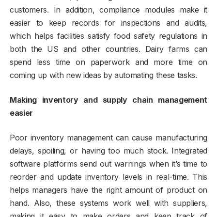
customers. In addition, compliance modules make it
easier to keep records for inspections and audits,
which helps facilities satisfy food safety regulations in
both the US and other countries. Dairy farms can
spend less time on paperwork and more time on
coming up with new ideas by automating these tasks.
Making inventory and supply chain management
easier
Poor inventory management can cause manufacturing
delays, spoiling, or having too much stock. Integrated
software platforms send out warnings when it’s time to
reorder and update inventory levels in real-time. This
helps managers have the right amount of product on
hand. Also, these systems work well with suppliers,
making it easy to make orders and keep track of