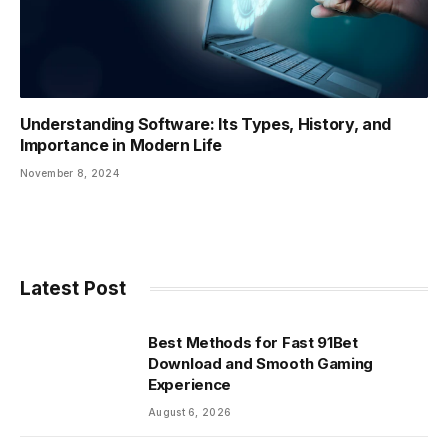
Understanding Software: Its Types, History, and
Importance in Modern Life
November 8, 2024
Latest Post
Best Methods for Fast 91Bet
Download and Smooth Gaming
Experience
August 6, 2026