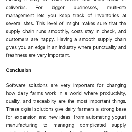
deliveries. For bigger businesses, multi-site
management lets you keep track of inventories at
several sites. This level of insight makes sure that the
supply chain runs smoothly, costs stay in check, and
customers are happy. Having a smooth supply chain
gives you an edge in an industry where punctuality and
freshness are very important.
Conclusion
Software solutions are very important for changing
how dairy farms work in a world where productivity,
quality, and traceability are the most important things.
These digital solutions give dairy farmers a strong base
for expansion and new ideas, from automating yogurt
manufacturing to managing complicated supply