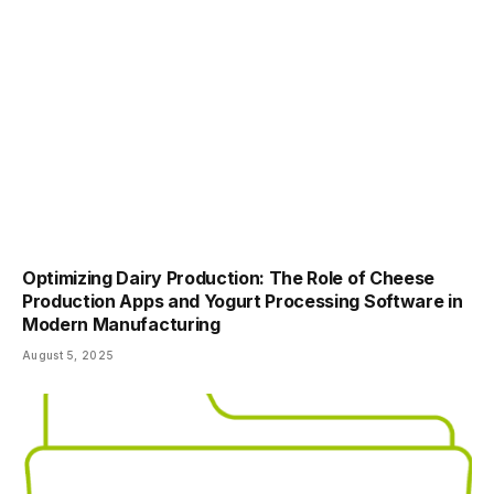
Optimizing Dairy Production: The Role of Cheese
Production Apps and Yogurt Processing Software in
Modern Manufacturing
August 5, 2025