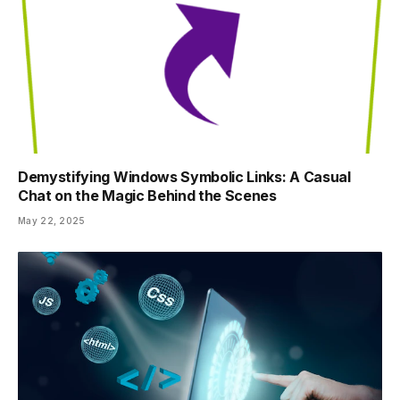
Demystifying Windows Symbolic Links: A Casual
Chat on the Magic Behind the Scenes
May 22, 2025