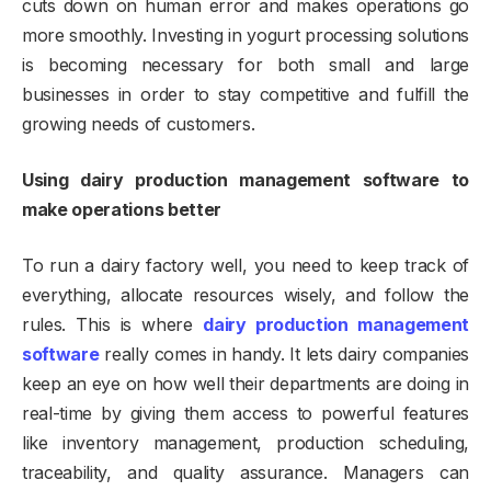
cuts down on human error and makes operations go
more smoothly. Investing in yogurt processing solutions
is becoming necessary for both small and large
businesses in order to stay competitive and fulfill the
growing needs of customers.
Using dairy production management software to
make operations better
To run a dairy factory well, you need to keep track of
everything, allocate resources wisely, and follow the
rules. This is where
dairy production management
software
really comes in handy. It lets dairy companies
keep an eye on how well their departments are doing in
real-time by giving them access to powerful features
like inventory management, production scheduling,
traceability, and quality assurance. Managers can