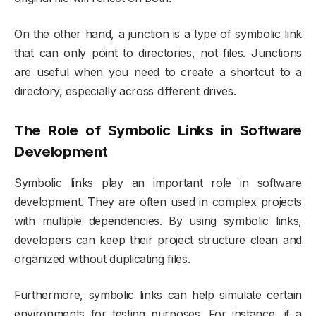
On the other hand, a junction is a type of symbolic link
that can only point to directories, not files. Junctions
are useful when you need to create a shortcut to a
directory, especially across different drives.
The Role of Symbolic Links in Software
Development
Symbolic links play an important role in software
development. They are often used in complex projects
with multiple dependencies. By using symbolic links,
developers can keep their project structure clean and
organized without duplicating files.
Furthermore, symbolic links can help simulate certain
environments for testing purposes. For instance, if a