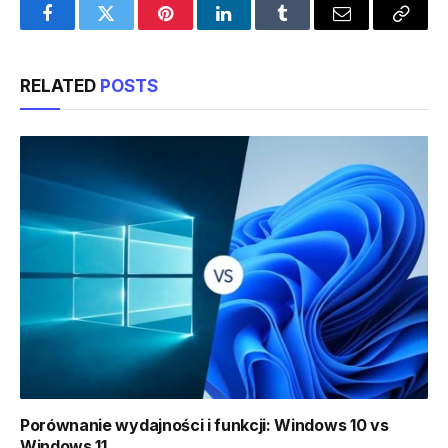
Facebook
Twitter
Pinterest
LinkedIn
Tumblr
Email
Copy
Link
RELATED
POSTS
Porównanie wydajności i funkcji: Windows 10 vs
Windows 11