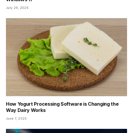
July 29, 2026
How Yogurt Processing Software is Changing the
Way Dairy Works
June 7, 2025