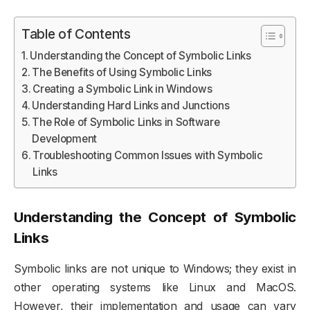
Table of Contents
Understanding the Concept of Symbolic Links
The Benefits of Using Symbolic Links
Creating a Symbolic Link in Windows
Understanding Hard Links and Junctions
The Role of Symbolic Links in Software
Development
Troubleshooting Common Issues with Symbolic
Links
Understanding the Concept of Symbolic
Links
Symbolic links are not unique to Windows; they exist in
other operating systems like Linux and MacOS.
However, their implementation and usage can vary