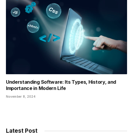
Understanding Software: Its Types, History, and
Importance in Modern Life
November 8, 2024
Latest Post