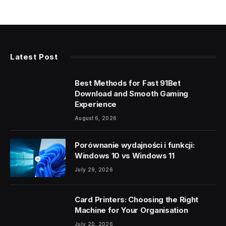
Latest Post
Best Methods for Fast 91Bet
Download and Smooth Gaming
Experience
August 6, 2026
Porównanie wydajności i funkcji:
Windows 10 vs Windows 11
July 29, 2026
Card Printers: Choosing the Right
Machine for Your Organisation
July 20, 2026