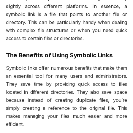
slightly across different platforms. In essence, a
symbolic link is a file that points to another file or
directory. This can be particularly handy when dealing
with complex file structures or when you need quick
access to certain files or directories.
The Benefits of Using Symbolic Links
Symbolic links offer numerous benefits that make them
an essential tool for many users and administrators.
They save time by providing quick access to files
located in different directories. They also save space
because instead of creating duplicate files, you’re
simply creating a reference to the original file. This
makes managing your files much easier and more
efficient.