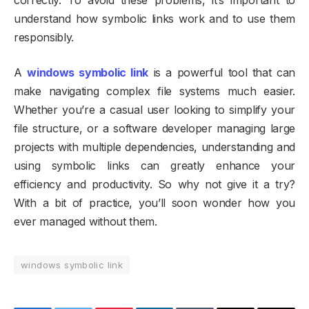
understand how symbolic links work and to use them
responsibly.
A
windows symbolic link
is a powerful tool that can
make navigating complex file systems much easier.
Whether you’re a casual user looking to simplify your
file structure, or a software developer managing large
projects with multiple dependencies, understanding and
using symbolic links can greatly enhance your
efficiency and productivity. So why not give it a try?
With a bit of practice, you’ll soon wonder how you
ever managed without them.
windows symbolic link