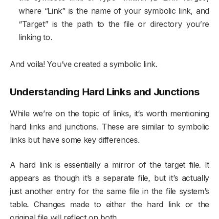
where “Link” is the name of your symbolic link, and
“Target” is the path to the file or directory you’re
linking to.
And voila! You’ve created a symbolic link.
Understanding Hard Links and Junctions
While we’re on the topic of links, it’s worth mentioning
hard links and junctions. These are similar to symbolic
links but have some key differences.
A hard link is essentially a mirror of the target file. It
appears as though it’s a separate file, but it’s actually
just another entry for the same file in the file system’s
table. Changes made to either the hard link or the
original file will reflect on both.