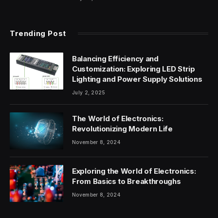
Trending Post
Balancing Efficiency and
Customization: Exploring LED Strip
Lighting and Power Supply Solutions
July 2, 2025
The World of Electronics:
Revolutionizing Modern Life
November 8, 2024
Exploring the World of Electronics:
From Basics to Breakthroughs
November 8, 2024