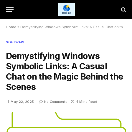
Home
»
Demystifying Windows Symbolic Links: A Casual Chat on the Magic Behind the Scenes
SOFTWARE
Demystifying Windows
Symbolic Links: A Casual
Chat on the Magic Behind the
Scenes
May 22, 2025
No Comments
4 Mins Read