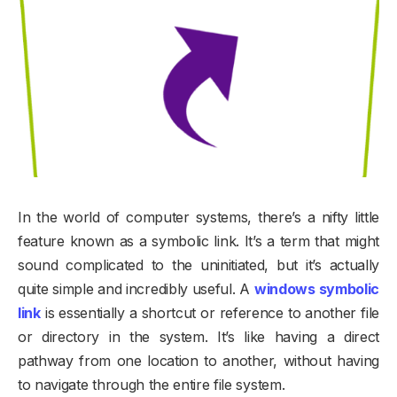
In the world of computer systems, there’s a nifty little
feature known as a symbolic link. It’s a term that might
sound complicated to the uninitiated, but it’s actually
quite simple and incredibly useful. A
windows symbolic
link
is essentially a shortcut or reference to another file
or directory in the system. It’s like having a direct
pathway from one location to another, without having
to navigate through the entire file system.