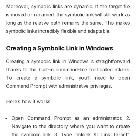
Moreover, symbolic links are dynamic. If the target file
is moved or renamed, the symbolic link will still work as
long as the relative path remains the same. This makes
symbolic links incredibly flexible and adaptable.
Creating a Symbolic Link in Windows
Creating a symbolic link in Windows is straightforward
thanks to the built-in command-line tool called mklink.
To create a symbolic link, you’ll need to open
Command Prompt with administrative privileges.
Here’s how it works:
Open Command Prompt as an administrator. 2.
Navigate to the directory where you want to create
the symbolic link. 3. Type “mklink /D Link Target”,