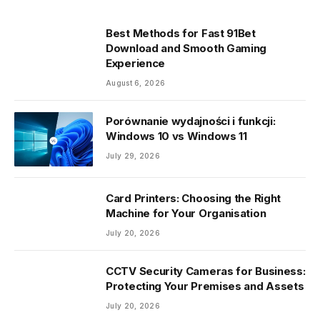
Best Methods for Fast 91Bet
Download and Smooth Gaming
Experience
August 6, 2026
Porównanie wydajności i funkcji:
Windows 10 vs Windows 11
July 29, 2026
Card Printers: Choosing the Right
Machine for Your Organisation
July 20, 2026
CCTV Security Cameras for Business:
Protecting Your Premises and Assets
July 20, 2026