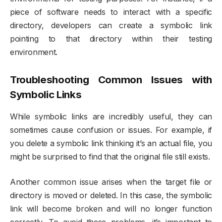
piece of software needs to interact with a specific
directory, developers can create a symbolic link
pointing to that directory within their testing
environment.
Troubleshooting Common Issues with
Symbolic Links
While symbolic links are incredibly useful, they can
sometimes cause confusion or issues. For example, if
you delete a symbolic link thinking it’s an actual file, you
might be surprised to find that the original file still exists.
Another common issue arises when the target file or
directory is moved or deleted. In this case, the symbolic
link will become broken and will no longer function
correctly. To avoid these problems, it’s important to