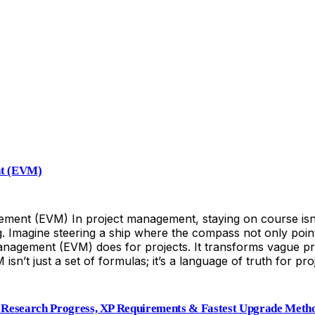
nt (EVM)
nt (EVM) In project management, staying on course isn’t j
. Imagine steering a ship where the compass not only point
nagement (EVM) does for projects. It transforms vague p
M isn’t just a set of formulas; it’s a language of truth for
Research Progress, XP Requirements & Fastest Upgrade Meth