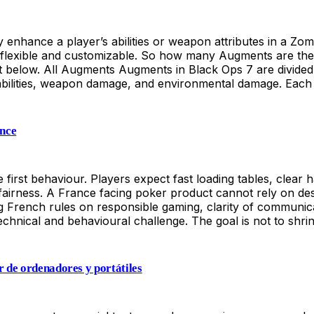
enhance a player’s abilities or weapon attributes in a Zo
re flexible and customizable. So how many Augments are t
below. All Augments Augments in Black Ops 7 are divided i
n abilities, weapon damage, and environmental damage. Eac
ance
irst behaviour. Players expect fast loading tables, clear han
fairness. A France facing poker product cannot rely on des
ng French rules on responsible gaming, clarity of communicat
chnical and behavioural challenge. The goal is not to shri
er de ordenadores y portátiles