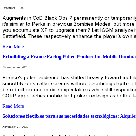
December 1, 2025
Augments in CoD Black Ops 7 permanently or temporarily 
it’s similar to Perks in previous Zombies Modes, but mo
you accumulate XP to upgrade them? Let IGGM analyze it 
Battlefield. These respectively enhance the player’s ow
Read More
Rebuilding a France Facing Poker Product for Mobile Domin
November 24, 2025
France’s poker audience has shifted heavily toward mobile f
smoothly on smaller screens without sacrificing depth or 
be rebuilt around mobile expectations while still respecti
CORP approaches mobile first poker redesign as both a te
Read More
Soluciones flexibles para sus necesidades tecnológicas: Alquil
November 21, 2025