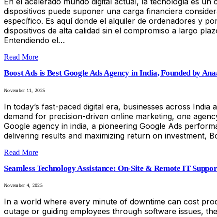
En el acelerado mundo digital actual, la tecnología es un
dispositivos puede suponer una carga financiera conside
específico. Es aquí donde el alquiler de ordenadores y por
dispositivos de alta calidad sin el compromiso a largo p
Entendiendo el…
Read More
Boost Ads is Best Google Ads Agency in India, Founded by An
November 11, 2025
In today’s fast-paced digital era, businesses across India 
demand for precision-driven online marketing, one agency 
Google agency in india, a pioneering Google Ads performa
delivering results and maximizing return on investment, B
Read More
Seamless Technology Assistance: On-Site & Remote IT Support
November 4, 2025
In a world where every minute of downtime can cost produc
outage or guiding employees through software issues, the