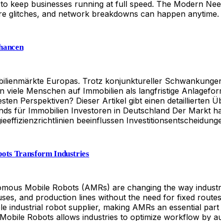
e to keep businesses running at full speed. The Modern Ne
ware glitches, and network breakdowns can happen anytime. 
Chancen
mmobilienmärkte Europas. Trotz konjunktureller Schwankun
zen viele Menschen auf Immobilien als langfristige Anlage
ten Perspektiven? Dieser Artikel gibt einen detaillierten 
nds für Immobilien Investoren in Deutschland Der Markt hat
effizienzrichtlinien beeinflussen Investitionsentscheidung
ots Transform Industries
mous Mobile Robots (AMRs) are changing the way industries
ses, and production lines without the need for fixed rout
able industrial robot supplier, making AMRs an essential par
ile Robots allows industries to optimize workflow by auto