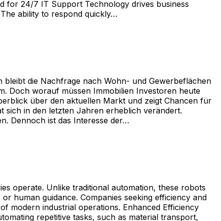
ed for 24/7 IT Support Technology drives business
The ability to respond quickly…
gen bleibt die Nachfrage nach Wohn- und Gewerbeflächen
form. Doch worauf müssen Immobilien Investoren heute
Überblick über den aktuellen Markt und zeigt Chancen für
 sich in den letzten Jahren erheblich verändert.
en. Dennoch ist das Interesse der…
 operate. Unlike traditional automation, these robots
es or human guidance. Companies seeking efficiency and
t of modern industrial operations. Enhanced Efficiency
mating repetitive tasks, such as material transport,