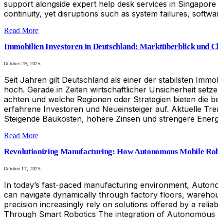
support alongside expert help desk services in Singapor
continuity, yet disruptions such as system failures, soft
Read More
Immobilien Investoren in Deutschland: Marktüberblick und 
October 29, 2025
Seit Jahren gilt Deutschland als einer der stabilsten I
hoch. Gerade in Zeiten wirtschaftlicher Unsicherheit set
achten und welche Regionen oder Strategien bieten die bes
erfahrene Investoren und Neueinsteiger auf. Aktuelle Tre
Steigende Baukosten, höhere Zinsen und strengere Energie
Read More
Revolutionizing Manufacturing: How Autonomous Mobile Rob
October 17, 2025
In today’s fast-paced manufacturing environment, Autono
can navigate dynamically through factory floors, warehou
precision increasingly rely on solutions offered by a reli
Through Smart Robotics The integration of Autonomous Mob