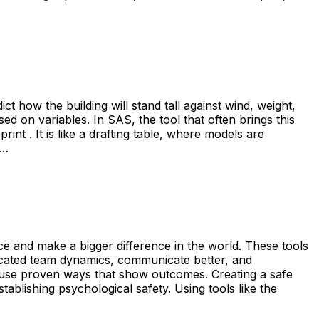
t how the building will stand tall against wind, weight,
ed on variables. In SAS, the tool that often brings this
nt . It is like a drafting table, where models are
s…
ce and make a bigger difference in the world. These tools
licated team dynamics, communicate better, and
t use proven ways that show outcomes. Creating a safe
ablishing psychological safety. Using tools like the