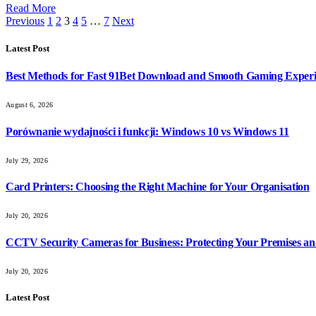
Read More
Previous
1
2
3
4
5
…
7
Next
Latest Post
Best Methods for Fast 91Bet Download and Smooth Gaming Exper
August 6, 2026
Porównanie wydajności i funkcji: Windows 10 vs Windows 11
July 29, 2026
Card Printers: Choosing the Right Machine for Your Organisation
July 20, 2026
CCTV Security Cameras for Business: Protecting Your Premises an
July 20, 2026
Latest Post