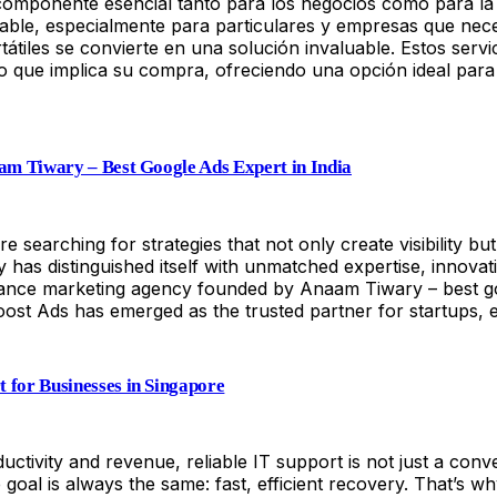
 componente esencial tanto para los negocios como para la 
rable, especialmente para particulares y empresas que nec
tátiles se convierte en una solución invaluable. Estos servi
lazo que implica su compra, ofreciendo una opción ideal pa
aam Tiwary – Best Google Ads Expert in India
are searching for strategies that not only create visibility
has distinguished itself with unmatched expertise, innovat
nce marketing agency founded by Anaam Tiwary – best googl
oost Ads has emerged as the trusted partner for startups, 
 for Businesses in Singapore
tivity and revenue, reliable IT support is not just a conve
 goal is always the same: fast, efficient recovery. That’s