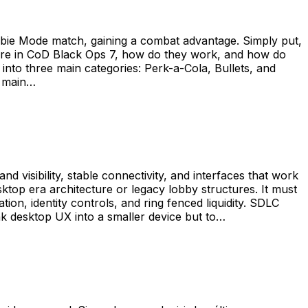
mbie Mode match, gaining a combat advantage. Simply put,
here in CoD Black Ops 7, how do they work, and how do
nto three main categories: Perk-a-Cola, Bullets, and
h main…
d visibility, stable connectivity, and interfaces that work
ktop era architecture or legacy lobby structures. It must
ion, identity controls, and ring fenced liquidity. SDLC
nk desktop UX into a smaller device but to…