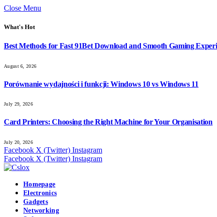
Close Menu
What's Hot
Best Methods for Fast 91Bet Download and Smooth Gaming Exper
August 6, 2026
Porównanie wydajności i funkcji: Windows 10 vs Windows 11
July 29, 2026
Card Printers: Choosing the Right Machine for Your Organisation
July 20, 2026
Facebook
X (Twitter)
Instagram
Facebook
X (Twitter)
Instagram
Homepage
Electronics
Gadgets
Networking