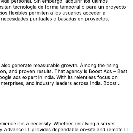
vida personal. Sin embargo, adquirir los últimos
esitan tecnología de forma temporal o para un proyecto
cios flexibles permiten a los usuarios acceder a
ra necesidades puntuales o basadas en proyectos.
 but also generate measurable growth. Among the rising
ion, and proven results. That agency is Boost Ads – Best
e ads expert in india. With its relentless focus on
enterprises, and industry leaders across India. Boost…
nience it is a necessity. Whether resolving a server
 why Advance IT provides dependable on-site and remote IT