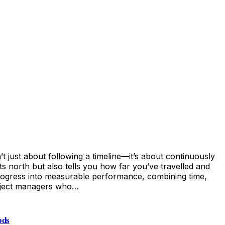
ust about following a timeline—it’s about continuously
s north but also tells you how far you’ve travelled and
rogress into measurable performance, combining time,
 project managers who…
ods