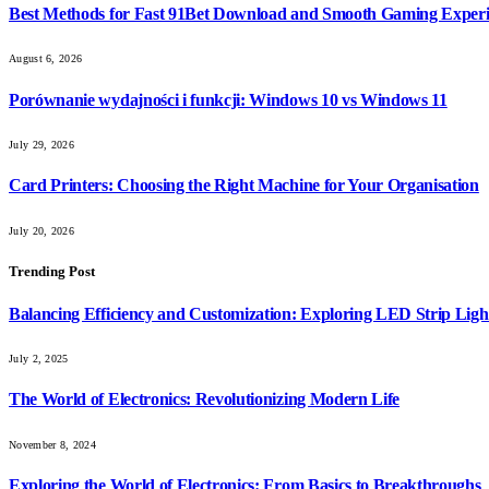
Best Methods for Fast 91Bet Download and Smooth Gaming Exper
August 6, 2026
Porównanie wydajności i funkcji: Windows 10 vs Windows 11
July 29, 2026
Card Printers: Choosing the Right Machine for Your Organisation
July 20, 2026
Trending Post
Balancing Efficiency and Customization: Exploring LED Strip Ligh
July 2, 2025
The World of Electronics: Revolutionizing Modern Life
November 8, 2024
Exploring the World of Electronics: From Basics to Breakthroughs