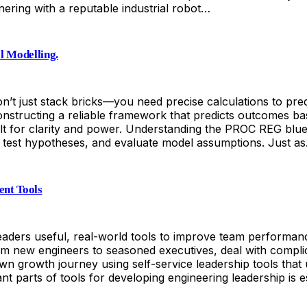
ering with a reputable industrial robot…
l Modelling.
’t just stack bricks—you need precise calculations to predic
onstructing a reliable framework that predicts outcomes bas
lt for clarity and power. Understanding the PROC REG bluepri
es, test hypotheses, and evaluate model assumptions. Just a
ent Tools
leaders useful, real-world tools to improve team performan
 from new engineers to seasoned executives, deal with comp
wn growth journey using self-service leadership tools tha
parts of tools for developing engineering leadership is est