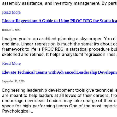
assembly assistance, and inventory management. By partn
Read More
Linear Regression: A Guide to Using PROC REG for Statistica
October 1, 2025
Imagine you’re an architect planning a skyscraper. You don
and time. Linear regression is much the same: it’s about c
framework to life is PROC REG, a statistical procedure bui
sketched and refined. It helps analysts fit regression lin
Read More
Elevate Technical Teams with Advanced Leadership Developm
September 30, 2025
Engineering leadership development tools give technical 
are meant to help leaders at all levels of their careers,
encourage new ideas. Leaders may take charge of their o
space for high-performing teams One of the most important 
Psychological…