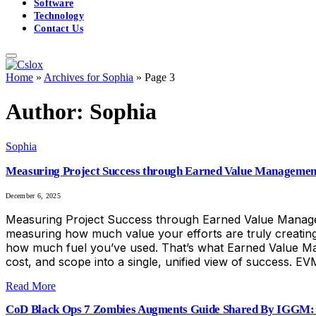
Software
Technology
Contact Us
Home
»
Archives for Sophia
»
Page 3
Author:
Sophia
Sophia
Measuring Project Success through Earned Value Manageme
December 6, 2025
Measuring Project Success through Earned Value Manageme
measuring how much value your efforts are truly creating
how much fuel you’ve used. That’s what Earned Value Ma
cost, and scope into a single, unified view of success. EV
Read More
CoD Black Ops 7 Zombies Augments Guide Shared By IGGM: 