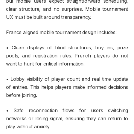
but mobile users expect straightforward scheduling,
clear structure, and no surprises. Mobile tournament
UX must be built around transparency.
France aligned mobile tournament design includes:
• Clean displays of blind structures, buy ins, prize
pools, and registration rules. French players do not
want to hunt for critical information.
• Lobby visibility of player count and real time update
of entries. This helps players make informed decisions
before joining.
• Safe reconnection flows for users switching
networks or losing signal, ensuring they can return to
play without anxiety.