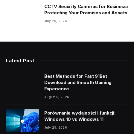
CCTV Security Cameras for Business:
Protecting Your Premises and Assets
July 20, 2026
Latest Post
Best Methods for Fast 91Bet
Download and Smooth Gaming
Experience
August 6, 2026
Porównanie wydajności i funkcji:
Windows 10 vs Windows 11
July 29, 2026