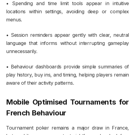
• Spending and time limit tools appear in intuitive
locations within settings, avoiding deep or complex
menus.
• Session reminders appear gently with clear, neutral
language that informs without interrupting gameplay
unnecessarily.
• Behaviour dashboards provide simple summaries of
play history, buy ins, and timing, helping players remain
aware of their activity patterns.
Mobile Optimised Tournaments for
French Behaviour
Tournament poker remains a major draw in France,