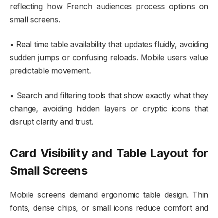
reflecting how French audiences process options on
small screens.
• Real time table availability that updates fluidly, avoiding
sudden jumps or confusing reloads. Mobile users value
predictable movement.
• Search and filtering tools that show exactly what they
change, avoiding hidden layers or cryptic icons that
disrupt clarity and trust.
Card Visibility and Table Layout for
Small Screens
Mobile screens demand ergonomic table design. Thin
fonts, dense chips, or small icons reduce comfort and