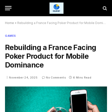
Home
»
Rebuilding a France Facing Poker Product for Mobile Dominance
GAMES
Rebuilding a France Facing
Poker Product for Mobile
Dominance
November 24, 2025
No Comments
6 Mins Read