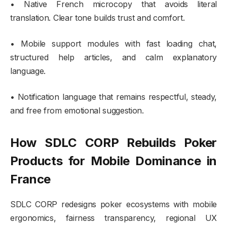
• Native French microcopy that avoids literal
translation. Clear tone builds trust and comfort.
• Mobile support modules with fast loading chat,
structured help articles, and calm explanatory
language.
• Notification language that remains respectful, steady,
and free from emotional suggestion.
How SDLC CORP Rebuilds Poker
Products for Mobile Dominance in
France
SDLC CORP redesigns poker ecosystems with mobile
ergonomics, fairness transparency, regional UX