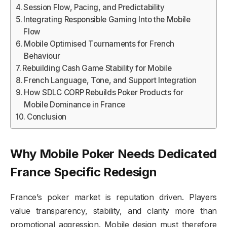
Session Flow, Pacing, and Predictability
Integrating Responsible Gaming Into the Mobile
Flow
Mobile Optimised Tournaments for French
Behaviour
Rebuilding Cash Game Stability for Mobile
French Language, Tone, and Support Integration
How SDLC CORP Rebuilds Poker Products for
Mobile Dominance in France
Conclusion
Why Mobile Poker Needs Dedicated
France Specific Redesign
France’s poker market is reputation driven. Players
value transparency, stability, and clarity more than
promotional aggression. Mobile design must therefore