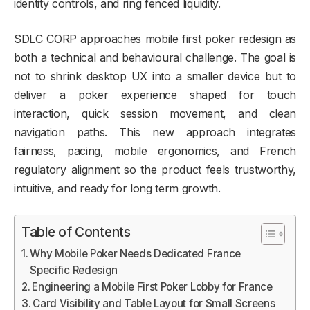
identity controls, and ring fenced liquidity.
SDLC CORP approaches mobile first poker redesign as
both a technical and behavioural challenge. The goal is
not to shrink desktop UX into a smaller device but to
deliver a poker experience shaped for touch
interaction, quick session movement, and clean
navigation paths. This new approach integrates
fairness, pacing, mobile ergonomics, and French
regulatory alignment so the product feels trustworthy,
intuitive, and ready for long term growth.
Table of Contents
Why Mobile Poker Needs Dedicated France
Specific Redesign
Engineering a Mobile First Poker Lobby for France
Card Visibility and Table Layout for Small Screens