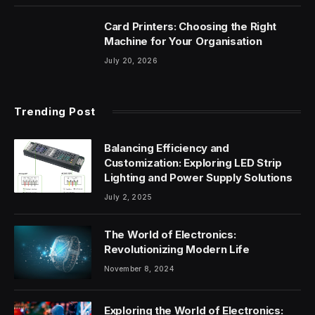
Card Printers: Choosing the Right
Machine for Your Organisation
July 20, 2026
Trending Post
Balancing Efficiency and
Customization: Exploring LED Strip
Lighting and Power Supply Solutions
July 2, 2025
The World of Electronics:
Revolutionizing Modern Life
November 8, 2024
Exploring the World of Electronics: