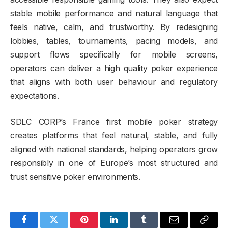
stable mobile performance and natural language that
feels native, calm, and trustworthy. By redesigning
lobbies, tables, tournaments, pacing models, and
support flows specifically for mobile screens,
operators can deliver a high quality poker experience
that aligns with both user behaviour and regulatory
expectations.
SDLC CORP’s France first mobile poker strategy
creates platforms that feel natural, stable, and fully
aligned with national standards, helping operators grow
responsibly in one of Europe’s most structured and
trust sensitive poker environments.
Facebook
Twitter
Pinterest
LinkedIn
Tumblr
Email
Copy