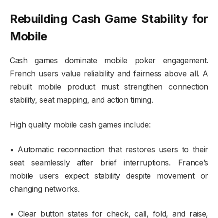
Rebuilding Cash Game Stability for
Mobile
Cash games dominate mobile poker engagement.
French users value reliability and fairness above all. A
rebuilt mobile product must strengthen connection
stability, seat mapping, and action timing.
High quality mobile cash games include:
• Automatic reconnection that restores users to their
seat seamlessly after brief interruptions. France’s
mobile users expect stability despite movement or
changing networks.
• Clear button states for check, call, fold, and raise,