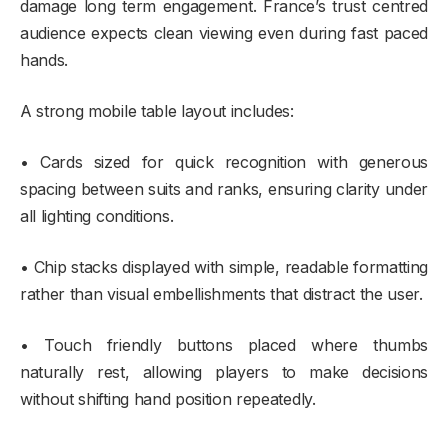
damage long term engagement. France’s trust centred
audience expects clean viewing even during fast paced
hands.
A strong mobile table layout includes:
• Cards sized for quick recognition with generous
spacing between suits and ranks, ensuring clarity under
all lighting conditions.
• Chip stacks displayed with simple, readable formatting
rather than visual embellishments that distract the user.
• Touch friendly buttons placed where thumbs
naturally rest, allowing players to make decisions
without shifting hand position repeatedly.