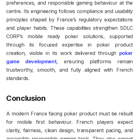
preferences, and responsible gaming behaviour at the
centre. Its engineering follows compliance and usability
principles shaped by France’s regulatory expectations
and player habits. These capabilities strengthen SDLC
CORP’s mobile ready poker solutions, supported
through its focused expertise in poker product
creation, visible in its work delivered through
poker
game development
, ensuring platforms remain
trustworthy, smooth, and fully aligned with French
standards.
Conclusion
A modern France facing poker product must be rebuilt
for mobile first behaviour. French players expect
clarity, fairness, clean design, transparent pacing, and
accessible responsible gaming tools. They also expect