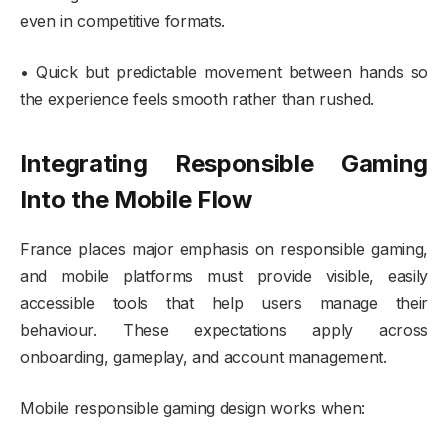
even in competitive formats.
• Quick but predictable movement between hands so
the experience feels smooth rather than rushed.
Integrating Responsible Gaming
Into the Mobile Flow
France places major emphasis on responsible gaming,
and mobile platforms must provide visible, easily
accessible tools that help users manage their
behaviour. These expectations apply across
onboarding, gameplay, and account management.
Mobile responsible gaming design works when: