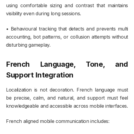
using comfortable sizing and contrast that maintains
visibility even during long sessions.
• Behavioural tracking that detects and prevents multi
accounting, bot patterns, or collusion attempts without
disturbing gameplay.
French Language, Tone, and
Support Integration
Localization is not decoration. French language must
be precise, calm, and natural, and support must feel
knowledgeable and accessible across mobile interfaces.
French aligned mobile communication includes: