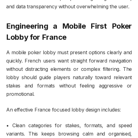
and data transparency without overwhelming the user.
Engineering a Mobile First Poker
Lobby for France
A mobile poker lobby must present options clearly and
quickly. French users want straight forward navigation
without distracting elements or complex filtering. The
lobby should guide players naturally toward relevant
stakes and formats without feeling aggressive or
promotional.
An effective France focused lobby design includes:
• Clean categories for stakes, formats, and speed
variants. This keeps browsing calm and organised,