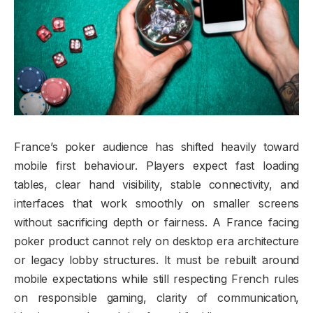
France’s poker audience has shifted heavily toward
mobile first behaviour. Players expect fast loading
tables, clear hand visibility, stable connectivity, and
interfaces that work smoothly on smaller screens
without sacrificing depth or fairness. A France facing
poker product cannot rely on desktop era architecture
or legacy lobby structures. It must be rebuilt around
mobile expectations while still respecting French rules
on responsible gaming, clarity of communication,