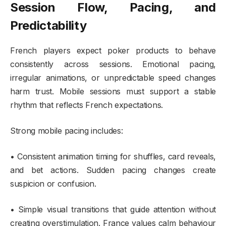
Session Flow, Pacing, and
Predictability
French players expect poker products to behave
consistently across sessions. Emotional pacing,
irregular animations, or unpredictable speed changes
harm trust. Mobile sessions must support a stable
rhythm that reflects French expectations.
Strong mobile pacing includes:
• Consistent animation timing for shuffles, card reveals,
and bet actions. Sudden pacing changes create
suspicion or confusion.
• Simple visual transitions that guide attention without
creating overstimulation. France values calm behaviour