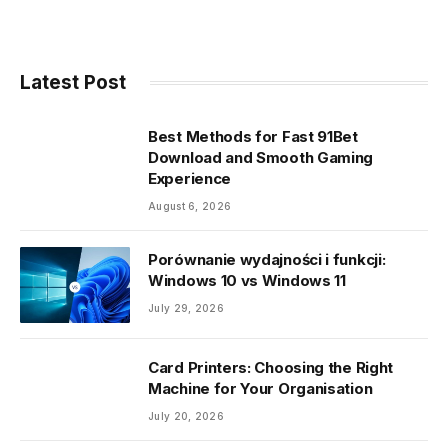
Link
Latest Post
Best Methods for Fast 91Bet
Download and Smooth Gaming
Experience
August 6, 2026
Porównanie wydajności i funkcji:
Windows 10 vs Windows 11
July 29, 2026
Card Printers: Choosing the Right
Machine for Your Organisation
July 20, 2026