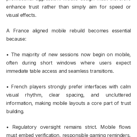
enhance trust rather than simply aim for speed or
visual effects.
A France aligned mobile rebuild becomes essential
because:
• The majority of new sessions now begin on mobile,
often during short windows where users expect
immediate table access and seamless transitions.
• French players strongly prefer interfaces with calm
visual rhythm, clear spacing, and uncluttered
information, making mobile layouts a core part of trust
building.
• Regulatory oversight remains strict. Mobile flows
must embed verification, responsible gaming reminders,