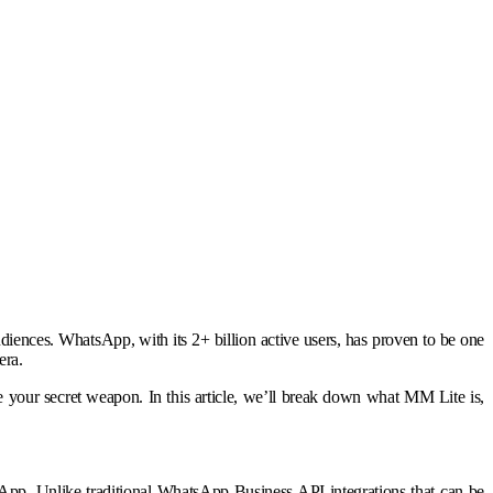
audiences. WhatsApp, with its 2+ billion active users, has proven to be one
era.
 your secret weapon. In this article, we’ll break down what MM Lite is,
sApp. Unlike traditional WhatsApp Business API integrations that can be