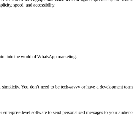
icity, speed, and accessibility.
point into the world of WhatsApp marketing.
nd simplicity. You don’t need to be tech-savvy or have a development tea
or enterprise-level software to send personalized messages to your audi