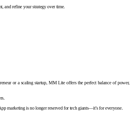
t, and refine your strategy over time.
neur or a scaling startup, MM Lite offers the perfect balance of power,
rs.
pp marketing is no longer reserved for tech giants—it’s for everyone.