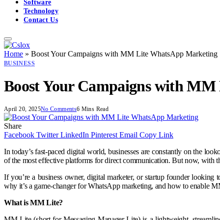
Software
Technology
Contact Us
Home
»
Boost Your Campaigns with MM Lite WhatsApp Marketing
BUSINESS
Boost Your Campaigns with MM 
April 20, 2025
No Comments
6 Mins Read
Share
Facebook
Twitter
LinkedIn
Pinterest
Email
Copy Link
In today’s fast-paced digital world, businesses are constantly on the look
of the most effective platforms for direct communication. But now, with
If you’re a business owner, digital marketer, or startup founder looking 
why it’s a game-changer for WhatsApp marketing, and how to enable MM L
What is MM Lite?
MM Lite (short for Messaging Manager Lite) is a lightweight, streamlin