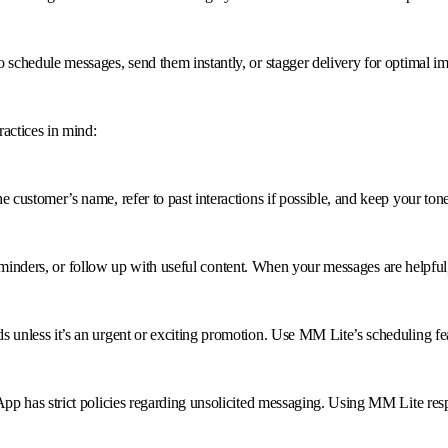
schedule messages, send them instantly, or stagger delivery for optimal im
actices in mind:
ustomer’s name, refer to past interactions if possible, and keep your tone
 reminders, or follow up with useful content. When your messages are helpful
unless it’s an urgent or exciting promotion. Use MM Lite’s scheduling fea
p has strict policies regarding unsolicited messaging. Using MM Lite resp