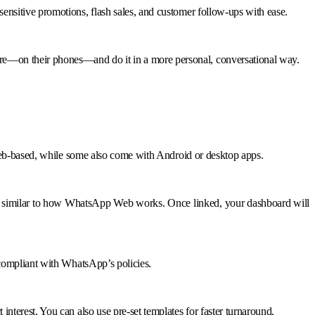
nsitive promotions, flash sales, and customer follow-ups with ease.
re—on their phones—and do it in a more personal, conversational way.
 web-based, while some also come with Android or desktop apps.
is similar to how WhatsApp Web works. Once linked, your dashboard will
 compliant with WhatsApp’s policies.
terest. You can also use pre-set templates for faster turnaround.