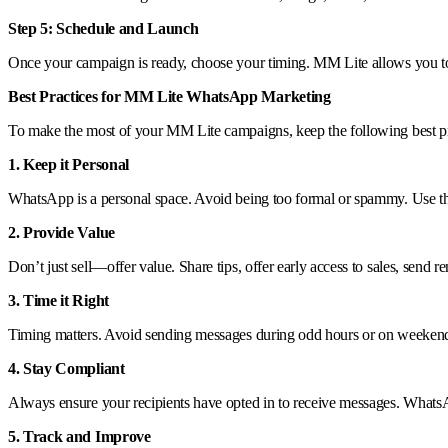
Step 5: Schedule and Launch
Once your campaign is ready, choose your timing. MM Lite allows you to 
Best Practices for MM Lite WhatsApp Marketing
To make the most of your MM Lite campaigns, keep the following best pr
1. Keep it Personal
WhatsApp is a personal space. Avoid being too formal or spammy. Use the c
2. Provide Value
Don’t just sell—offer value. Share tips, offer early access to sales, send
3. Time it Right
Timing matters. Avoid sending messages during odd hours or on weekends 
4. Stay Compliant
Always ensure your recipients have opted in to receive messages. WhatsAp
5. Track and Improve