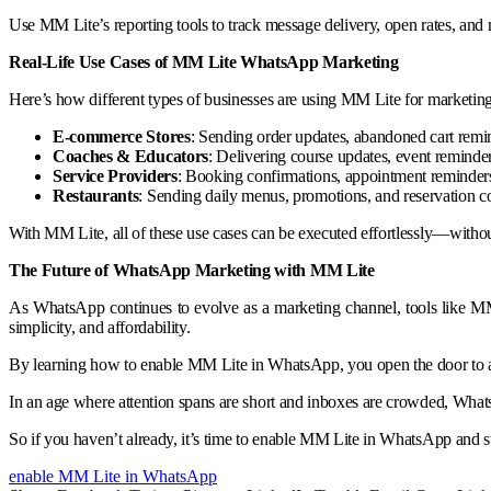
Use MM Lite’s reporting tools to track message delivery, open rates, and r
Real-Life Use Cases of MM Lite WhatsApp Marketing
Here’s how different types of businesses are using MM Lite for marketing
E-commerce Stores
: Sending order updates, abandoned cart remi
Coaches & Educators
: Delivering course updates, event remind
Service Providers
: Booking confirmations, appointment reminders
Restaurants
: Sending daily menus, promotions, and reservation c
With MM Lite, all of these use cases can be executed effortlessly—witho
The Future of WhatsApp Marketing with MM Lite
As WhatsApp continues to evolve as a marketing channel, tools like MM 
simplicity, and affordability.
By learning how to enable MM Lite in WhatsApp, you open the door to a 
In an age where attention spans are short and inboxes are crowded, Whats
So if you haven’t already, it’s time to enable MM Lite in WhatsApp and 
enable MM Lite in WhatsApp