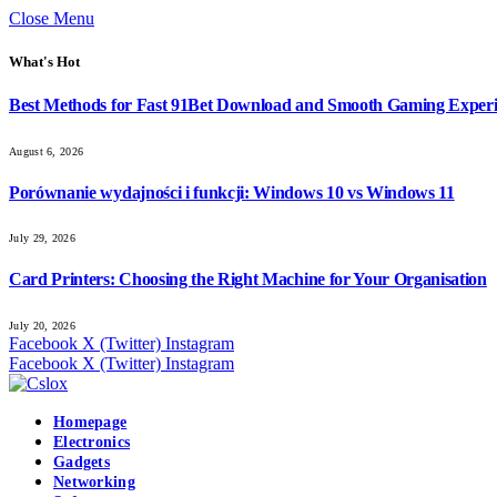
Close Menu
What's Hot
Best Methods for Fast 91Bet Download and Smooth Gaming Exper
August 6, 2026
Porównanie wydajności i funkcji: Windows 10 vs Windows 11
July 29, 2026
Card Printers: Choosing the Right Machine for Your Organisation
July 20, 2026
Facebook
X (Twitter)
Instagram
Facebook
X (Twitter)
Instagram
Homepage
Electronics
Gadgets
Networking