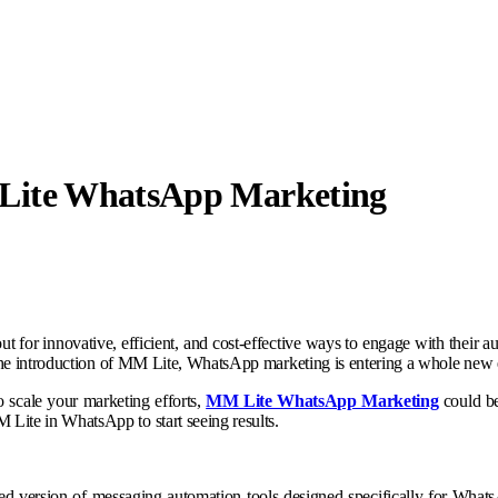
Lite WhatsApp Marketing
out for innovative, efficient, and cost-effective ways to engage with their 
 the introduction of MM Lite, WhatsApp marketing is entering a whole new 
to scale your marketing efforts,
MM Lite WhatsApp Marketing
could be
ite in WhatsApp to start seeing results.
ed version of messaging automation tools designed specifically for What