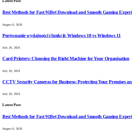
Latest Post
Best Methods for Fast 91Bet Download and Smooth Gaming Exper
August 6, 2026
Porównanie wydajności i funkcji: Windows 10 vs Windows 11
July 29, 2026
Card Printers: Choosing the Right Machine for Your Organisation
July 20, 2026
CCTV Security Cameras for Business: Protecting Your Premises an
July 20, 2026
Latest Post
Best Methods for Fast 91Bet Download and Smooth Gaming Exper
August 6, 2026