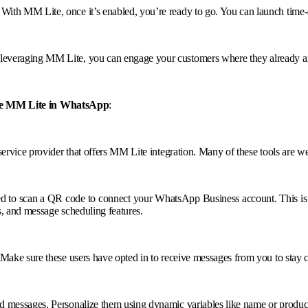
ith MM Lite, once it’s enabled, you’re ready to go. You can launch time-se
leveraging MM Lite, you can engage your customers where they already a
le MM Lite in WhatsApp
:
 service provider that offers MM Lite integration. Many of these tools are
ked to scan a QR code to connect your WhatsApp Business account. This 
s, and message scheduling features.
 Make sure these users have opted in to receive messages from you to stay
 messages. Personalize them using dynamic variables like name or product in