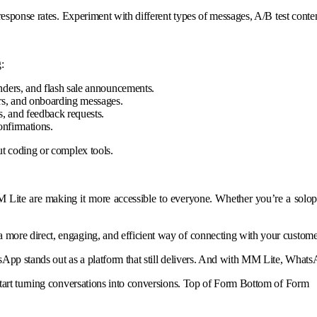
esponse rates. Experiment with different types of messages, A/B test conten
:
nders, and flash sale announcements.
ers, and onboarding messages.
, and feedback requests.
onfirmations.
ut coding or complex tools.
Lite are making it more accessible to everyone. Whether you’re a solopre
more direct, engaging, and efficient way of connecting with your custome
App stands out as a platform that still delivers. And with MM Lite, WhatsA
start turning conversations into conversions. Top of Form Bottom of Form