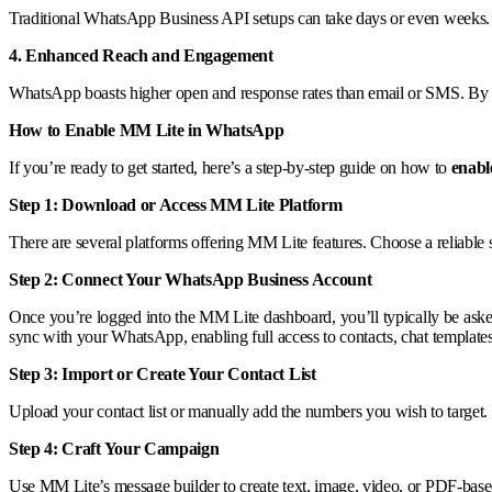
Traditional WhatsApp Business API setups can take days or even weeks. W
4. Enhanced Reach and Engagement
WhatsApp boasts higher open and response rates than email or SMS. By 
How to Enable MM Lite in WhatsApp
If you’re ready to get started, here’s a step-by-step guide on how to
enab
Step 1: Download or Access MM Lite Platform
There are several platforms offering MM Lite features. Choose a reliable
Step 2: Connect Your WhatsApp Business Account
Once you’re logged into the MM Lite dashboard, you’ll typically be as
sync with your WhatsApp, enabling full access to contacts, chat template
Step 3: Import or Create Your Contact List
Upload your contact list or manually add the numbers you wish to target.
Step 4: Craft Your Campaign
Use MM Lite’s message builder to create text, image, video, or PDF-based