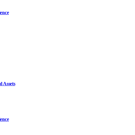
ience
d Assets
ience