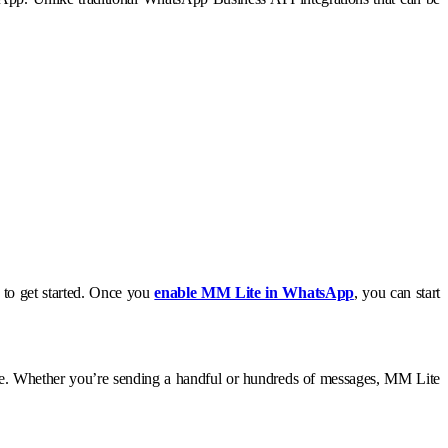
m to get started. Once you
enable MM Lite in WhatsApp
, you can start
ence. Whether you’re sending a handful or hundreds of messages, MM Lite