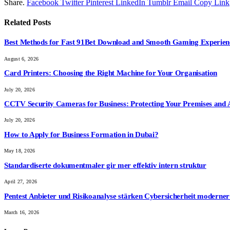
Share.
Facebook
Twitter
Pinterest
LinkedIn
Tumblr
Email
Copy Link
Related
Posts
Best Methods for Fast 91Bet Download and Smooth Gaming Experien
August 6, 2026
Card Printers: Choosing the Right Machine for Your Organisation
July 20, 2026
CCTV Security Cameras for Business: Protecting Your Premises and 
July 20, 2026
How to Apply for Business Formation in Dubai?
May 18, 2026
Standardiserte dokumentmaler gir mer effektiv intern struktur
April 27, 2026
Pentest Anbieter und Risikoanalyse stärken Cybersicherheit modern
March 16, 2026