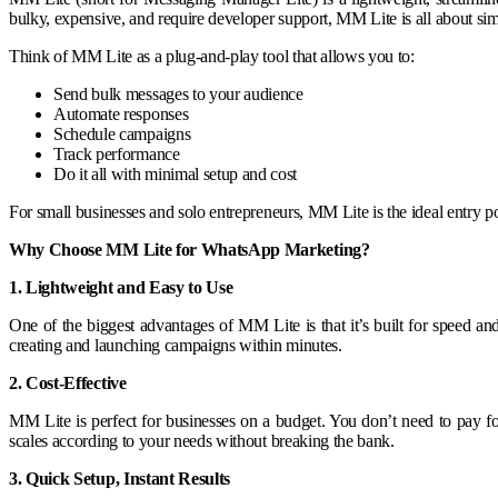
bulky, expensive, and require developer support, MM Lite is all about simpl
Think of MM Lite as a plug-and-play tool that allows you to:
Send bulk messages to your audience
Automate responses
Schedule campaigns
Track performance
Do it all with minimal setup and cost
For small businesses and solo entrepreneurs, MM Lite is the ideal entry 
Why Choose MM Lite for WhatsApp Marketing?
1. Lightweight and Easy to Use
One of the biggest advantages of MM Lite is that it’s built for speed a
creating and launching campaigns within minutes.
2. Cost-Effective
MM Lite is perfect for businesses on a budget. You don’t need to pay f
scales according to your needs without breaking the bank.
3. Quick Setup, Instant Results