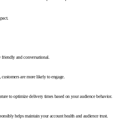
pact.
 friendly and conversational.
, customers are more likely to engage.
ture to optimize delivery times based on your audience behavior.
onsibly helps maintain your account health and audience trust.