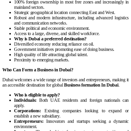
100% foreign ownership in most free zones and increasingly in
mainland sectors.
Strategic geographical location connecting East and West.
Robust and modern infrastructure, including advanced logistics
and communication networks.
Stable political and economic environment.
Access to a large, diverse, and skilled workforce.
Why is Dubai a preferred destination?
Diversified economy reducing reliance on oil.
Government initiatives promoting ease of doing business.
High quality of life attracting global talent.
Proximity to emerging markets.
Who Can Form a Business in Dubai?
Dubai welcomes a wide range of investors and entrepreneurs, making it
an accessible destination for global
Business formation In Dubai
.
Who is eligible to apply?
Individuals:
Both UAE residents and foreign nationals can
apply.
Corporations:
Existing companies looking to expand or
establish a new subsidiary.
Entrepreneurs:
Innovators and startups seeking a dynamic
environment.