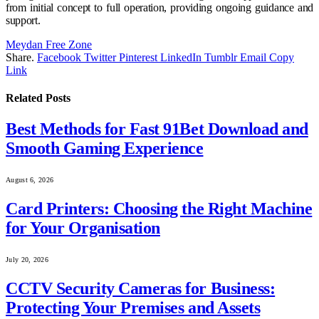
from initial concept to full operation, providing ongoing guidance and
support.
Meydan Free Zone
Share.
Facebook
Twitter
Pinterest
LinkedIn
Tumblr
Email
Copy
Link
Related
Posts
Best Methods for Fast 91Bet Download and
Smooth Gaming Experience
August 6, 2026
Card Printers: Choosing the Right Machine
for Your Organisation
July 20, 2026
CCTV Security Cameras for Business:
Protecting Your Premises and Assets