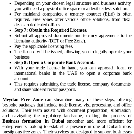
Depending on your chosen legal structure and business activity,
you will need a physical office space or a flexible desk solution.
For mainland companies, a tenancy contract (Ejari) is often
required. Free zones offer various office solutions, from flexi-
desks to dedicated offices.
Step 7: Obtain the Required Licenses.
Submit all approved documents and tenancy agreements to the
licensing authority (DET or Free Zone).
Pay the applicable licensing fees.
The license will be issued, allowing you to legally operate your
business.
Step 8: Open a Corporate Bank Account.
With your trade license in hand, you can approach local or
international banks in the UAE to open a corporate bank
account.
This requires submitting the trade license, company documents,
and shareholder/director passports.
Meydan Free Zone
can streamline many of these steps, offering
bespoke packages that include trade license, visa processing, and office
solutions. Their team assists with document preparation, submission,
and navigating the regulatory landscape, making the process of
Business formation In Dubai
smoother and more efficient for
entrepreneurs looking to establish a presence in one of Dubai’s most
prestigious free zones. Their services are designed to support businesses