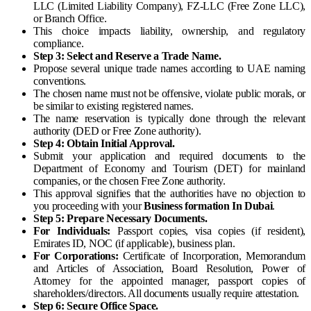
LLC (Limited Liability Company), FZ-LLC (Free Zone LLC),
or Branch Office.
This choice impacts liability, ownership, and regulatory
compliance.
Step 3: Select and Reserve a Trade Name.
Propose several unique trade names according to UAE naming
conventions.
The chosen name must not be offensive, violate public morals, or
be similar to existing registered names.
The name reservation is typically done through the relevant
authority (DED or Free Zone authority).
Step 4: Obtain Initial Approval.
Submit your application and required documents to the
Department of Economy and Tourism (DET) for mainland
companies, or the chosen Free Zone authority.
This approval signifies that the authorities have no objection to
you proceeding with your
Business formation In Dubai
.
Step 5: Prepare Necessary Documents.
For Individuals:
Passport copies, visa copies (if resident),
Emirates ID, NOC (if applicable), business plan.
For Corporations:
Certificate of Incorporation, Memorandum
and Articles of Association, Board Resolution, Power of
Attorney for the appointed manager, passport copies of
shareholders/directors. All documents usually require attestation.
Step 6: Secure Office Space.