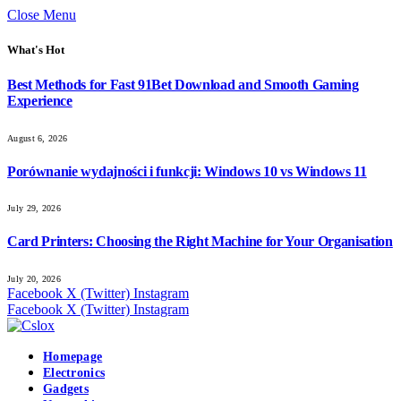
Close Menu
What's Hot
Best Methods for Fast 91Bet Download and Smooth Gaming
Experience
August 6, 2026
Porównanie wydajności i funkcji: Windows 10 vs Windows 11
July 29, 2026
Card Printers: Choosing the Right Machine for Your Organisation
July 20, 2026
Facebook
X (Twitter)
Instagram
Facebook
X (Twitter)
Instagram
Homepage
Electronics
Gadgets