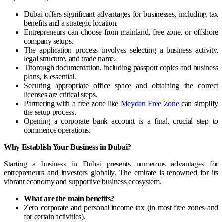
Dubai offers significant advantages for businesses, including tax
benefits and a strategic location.
Entrepreneurs can choose from mainland, free zone, or offshore
company setups.
The application process involves selecting a business activity,
legal structure, and trade name.
Thorough documentation, including passport copies and business
plans, is essential.
Securing appropriate office space and obtaining the correct
licenses are critical steps.
Partnering with a free zone like
Meydan Free Zone
can simplify
the setup process.
Opening a corporate bank account is a final, crucial step to
commence operations.
Why Establish Your Business in Dubai?
Starting a business in Dubai presents numerous advantages for
entrepreneurs and investors globally. The emirate is renowned for its
vibrant economy and supportive business ecosystem.
What are the main benefits?
Zero corporate and personal income tax (in most free zones and
for certain activities).