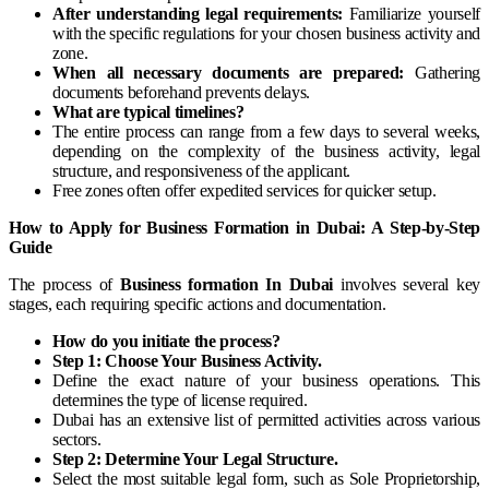
After understanding legal requirements:
Familiarize yourself
with the specific regulations for your chosen business activity and
zone.
When all necessary documents are prepared:
Gathering
documents beforehand prevents delays.
What are typical timelines?
The entire process can range from a few days to several weeks,
depending on the complexity of the business activity, legal
structure, and responsiveness of the applicant.
Free zones often offer expedited services for quicker setup.
How to Apply for Business Formation in Dubai: A Step-by-Step
Guide
The process of
Business formation In Dubai
involves several key
stages, each requiring specific actions and documentation.
How do you initiate the process?
Step 1: Choose Your Business Activity.
Define the exact nature of your business operations. This
determines the type of license required.
Dubai has an extensive list of permitted activities across various
sectors.
Step 2: Determine Your Legal Structure.
Select the most suitable legal form, such as Sole Proprietorship,