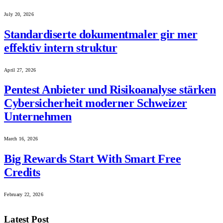
July 20, 2026
Standardiserte dokumentmaler gir mer
effektiv intern struktur
April 27, 2026
Pentest Anbieter und Risikoanalyse stärken
Cybersicherheit moderner Schweizer
Unternehmen
March 16, 2026
Big Rewards Start With Smart Free
Credits
February 22, 2026
Latest Post