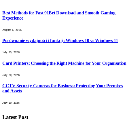
Best Methods for Fast 91Bet Download and Smooth Gaming
Experience
August 6, 2026
Porównanie wydajności i funkcji: Windows 10 vs Windows 11
July 29, 2026
Card Printers: Choosing the Right Machine for Your Organisation
July 20, 2026
CCTV Security Cameras for Business: Protecting Your Premises
and Assets
July 20, 2026
Latest Post