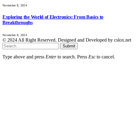
November 8, 2024
Exploring the World of Electronics: From Basics to
Breakthroughs
November 8, 2024
© 2024 All Right Reserved. Designed and Developed by cslox.net
Submit
Type above and press
Enter
to search. Press
Esc
to cancel.