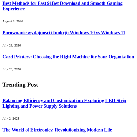
Best Methods for Fast 91Bet Download and Smooth Gaming
Experience
August 6, 2026
Porównanie wydajności i funkcji: Windows 10 vs Windows 11
July 29, 2026
Card Printers: Choosing the Right Machine for Your Organisation
July 20, 2026
Trending Post
Balancing Efficiency and Customization: Exploring LED Strip
Lighting and Power Supply Solutions
July 2, 2025
The World of Electronics: Revolutionizing Modern Life