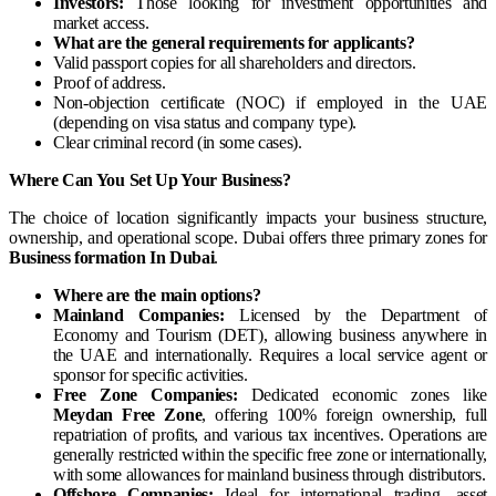
Investors:
Those looking for investment opportunities and
market access.
What are the general requirements for applicants?
Valid passport copies for all shareholders and directors.
Proof of address.
Non-objection certificate (NOC) if employed in the UAE
(depending on visa status and company type).
Clear criminal record (in some cases).
Where Can You Set Up Your Business?
The choice of location significantly impacts your business structure,
ownership, and operational scope. Dubai offers three primary zones for
Business formation In Dubai
.
Where are the main options?
Mainland Companies:
Licensed by the Department of
Economy and Tourism (DET), allowing business anywhere in
the UAE and internationally. Requires a local service agent or
sponsor for specific activities.
Free Zone Companies:
Dedicated economic zones like
Meydan Free Zone
, offering 100% foreign ownership, full
repatriation of profits, and various tax incentives. Operations are
generally restricted within the specific free zone or internationally,
with some allowances for mainland business through distributors.
Offshore Companies:
Ideal for international trading, asset