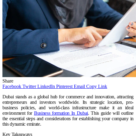
Share
Facebook
Twitter
LinkedIn
Pinterest
Email
Copy Link
Dubai stands as a global hub for commerce and innovation, attracting
entrepreneurs and investors worldwide. Its strategic location, pro-
business policies, and world-class infrastructure make it an ideal
environment for
Business formation In Dubai
. This guide will outline
the essential steps and considerations for establishing your company in
this dynamic emirate.
Key Takeaways