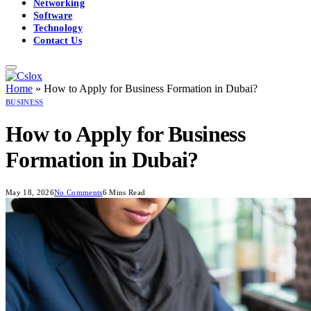
Networking
Software
Technology
Contact Us
Home
»
How to Apply for Business Formation in Dubai?
BUSINESS
How to Apply for Business
Formation in Dubai?
May 18, 2026
No Comments
6 Mins Read