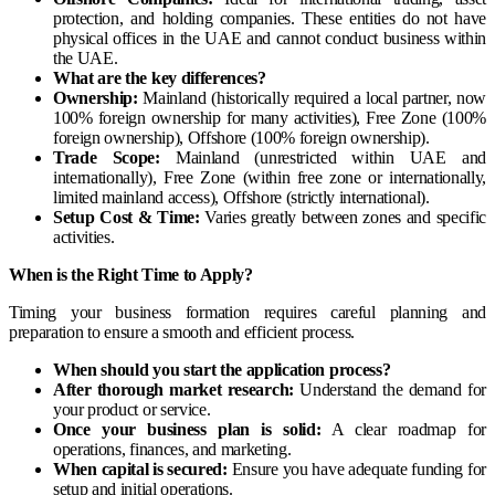
protection, and holding companies. These entities do not have
physical offices in the UAE and cannot conduct business within
the UAE.
What are the key differences?
Ownership:
Mainland (historically required a local partner, now
100% foreign ownership for many activities), Free Zone (100%
foreign ownership), Offshore (100% foreign ownership).
Trade Scope:
Mainland (unrestricted within UAE and
internationally), Free Zone (within free zone or internationally,
limited mainland access), Offshore (strictly international).
Setup Cost & Time:
Varies greatly between zones and specific
activities.
When is the Right Time to Apply?
Timing your business formation requires careful planning and
preparation to ensure a smooth and efficient process.
When should you start the application process?
After thorough market research:
Understand the demand for
your product or service.
Once your business plan is solid:
A clear roadmap for
operations, finances, and marketing.
When capital is secured:
Ensure you have adequate funding for
setup and initial operations.