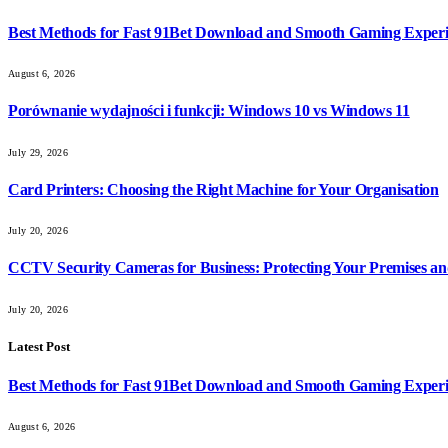
Best Methods for Fast 91Bet Download and Smooth Gaming Exper
August 6, 2026
Porównanie wydajności i funkcji: Windows 10 vs Windows 11
July 29, 2026
Card Printers: Choosing the Right Machine for Your Organisation
July 20, 2026
CCTV Security Cameras for Business: Protecting Your Premises an
July 20, 2026
Latest Post
Best Methods for Fast 91Bet Download and Smooth Gaming Exper
August 6, 2026