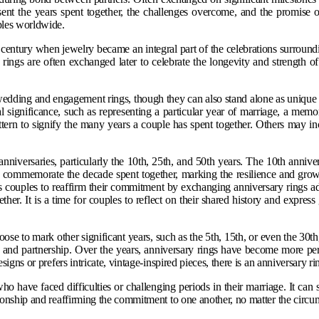
sent the years spent together, the challenges overcome, and the promise
uples worldwide.
 century when jewelry became an integral part of the celebrations surroun
 rings are often exchanged later to celebrate the longevity and strength o
 wedding and engagement rings, though they can also stand alone as unique 
nal significance, such as representing a particular year of marriage, a m
attern to signify the many years a couple has spent together. Others may in
iversaries, particularly the 10th, 25th, and 50th years. The 10th anniversa
commemorate the decade spent together, marking the resilience and growth
ires couples to reaffirm their commitment by exchanging anniversary rings 
er. It is a time for couples to reflect on their shared history and express 
se to mark other significant years, such as the 5th, 15th, or even the 30th,
ve and partnership. Over the years, anniversary rings have become more pers
signs or prefers intricate, vintage-inspired pieces, there is an anniversary r
o have faced difficulties or challenging periods in their marriage. It can 
tionship and reaffirming the commitment to one another, no matter the circu