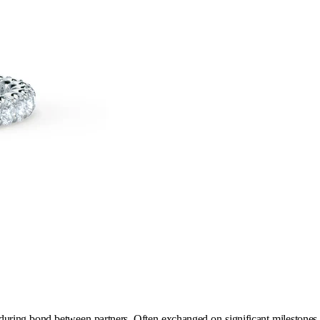
uring bond between partners. Often exchanged on significant milestones in 