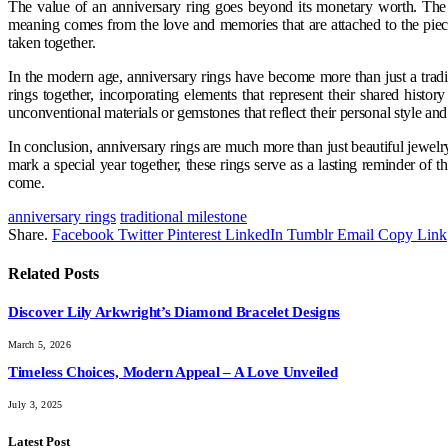
The value of an anniversary ring goes beyond its monetary worth. The t
meaning comes from the love and memories that are attached to the piec
taken together.
In the modern age, anniversary rings have become more than just a tradi
rings together, incorporating elements that represent their shared hist
unconventional materials or gemstones that reflect their personal style and t
In conclusion, anniversary rings are much more than just beautiful jewel
mark a special year together, these rings serve as a lasting reminder of 
come.
anniversary rings
traditional milestone
Share.
Facebook
Twitter
Pinterest
LinkedIn
Tumblr
Email
Copy Link
Related
Posts
Discover Lily Arkwright’s Diamond Bracelet Designs
March 5, 2026
Timeless Choices, Modern Appeal – A Love Unveiled
July 3, 2025
Latest Post