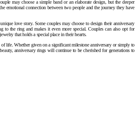
 couple may choose a simple band or an elaborate design, but the deeper
f the emotional connection between two people and the journey they have
s unique love story. Some couples may choose to design their anniversary
ing to the ring and makes it even more special. Couples can also opt for
ewelry that holds a special place in their hearts.
f life. Whether given on a significant milestone anniversary or simply to
beauty, anniversary rings will continue to be cherished for generations to