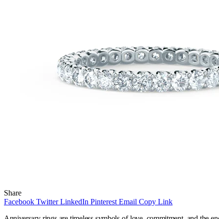
Share
Facebook
Twitter
LinkedIn
Pinterest
Email
Copy Link
Anniversary rings are timeless symbols of love, commitment, and the end