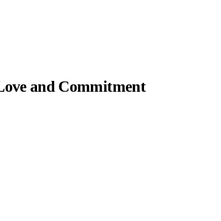
f Love and Commitment