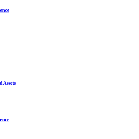
ience
d Assets
ience