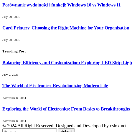
Porównanie wydajności i funkcji: Windows 10 vs Windows 11
July 29, 2026
Card Printers: Choosing the Right Machine for Your Organisation
July 20, 2026
Trending Post
Balancing Efficiency and Customization: Exploring LED Strip Ligh
July 2, 2025
The World of Electronics: Revolutionizing Modern Life
November 8, 2024
Exploring the World of Electronics: From Basics to Breakthroughs
November 8, 2024
© 2024 All Right Reserved. Designed and Developed by cslox.net
Submit