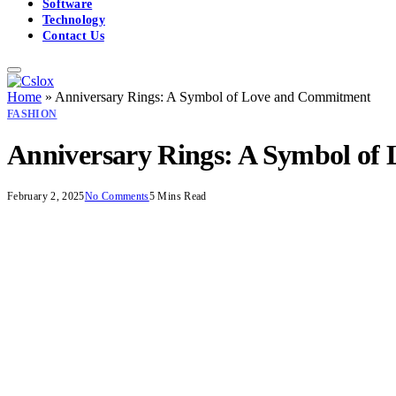
Software
Technology
Contact Us
Home
»
Anniversary Rings: A Symbol of Love and Commitment
FASHION
Anniversary Rings: A Symbol o
February 2, 2025
No Comments
5 Mins Read