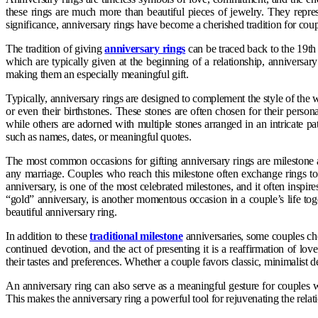
these rings are much more than beautiful pieces of jewelry. They repre
significance, anniversary rings have become a cherished tradition for co
The tradition of giving
anniversary rings
can be traced back to the 19th
which are typically given at the beginning of a relationship, anniversary
making them an especially meaningful gift.
Typically, anniversary rings are designed to complement the style of the
or even their birthstones. These stones are often chosen for their perso
while others are adorned with multiple stones arranged in an intricate p
such as names, dates, or meaningful quotes.
The most common occasions for gifting anniversary rings are milestone ann
any marriage. Couples who reach this milestone often exchange rings to 
anniversary, is one of the most celebrated milestones, and it often insp
“gold” anniversary, is another momentous occasion in a couple’s life togeth
beautiful anniversary ring.
In addition to these
traditional milestone
anniversaries, some couples choo
continued devotion, and the act of presenting it is a reaffirmation of lo
their tastes and preferences. Whether a couple favors classic, minimalist de
An anniversary ring can also serve as a meaningful gesture for couples wh
This makes the anniversary ring a powerful tool for rejuvenating the rela