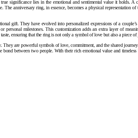
rue significance lies in the emotional and sentimental value it holds. A
e. The anniversary ring, in essence, becomes a physical representation o
tional gift. They have evolved into personalized expressions of a couple’
ory or personal milestones. This customization adds an extra layer of mean
aste, ensuring that the ring is not only a symbol of love but also a piece of j
ry. They are powerful symbols of love, commitment, and the shared journey o
the bond between two people. With their rich emotional value and timeless 