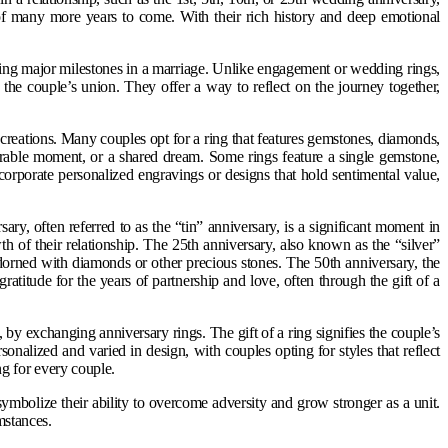
 of many more years to come. With their rich history and deep emotional
ding major milestones in a marriage. Unlike engagement or wedding rings,
f the couple’s union. They offer a way to reflect on the journey together,
creations. Many couples opt for a ring that features gemstones, diamonds,
emorable moment, or a shared dream. Some rings feature a single gemstone,
corporate personalized engravings or designs that hold sentimental value,
ry, often referred to as the “tin” anniversary, is a significant moment in
 of their relationship. The 25th anniversary, also known as the “silver”
adorned with diamonds or other precious stones. The 50th anniversary, the
gratitude for the years of partnership and love, often through the gift of a
 by exchanging anniversary rings. The gift of a ring signifies the couple’s
onalized and varied in design, with couples opting for styles that reflect
ing for every couple.
symbolize their ability to overcome adversity and grow stronger as a unit.
mstances.