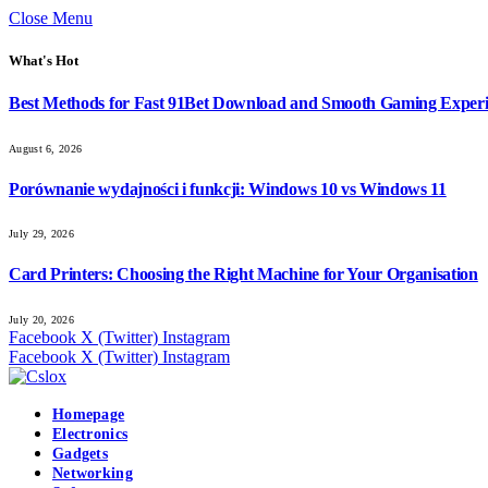
Close Menu
What's Hot
Best Methods for Fast 91Bet Download and Smooth Gaming Exper
August 6, 2026
Porównanie wydajności i funkcji: Windows 10 vs Windows 11
July 29, 2026
Card Printers: Choosing the Right Machine for Your Organisation
July 20, 2026
Facebook
X (Twitter)
Instagram
Facebook
X (Twitter)
Instagram
Homepage
Electronics
Gadgets
Networking