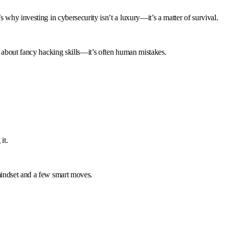
 why investing in cybersecurity isn’t a luxury—it’s a matter of survival.
s about fancy hacking skills—it’s often human mistakes.
it.
mindset and a few smart moves.