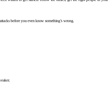
berattacks before you even know something’s wrong.
weaker.