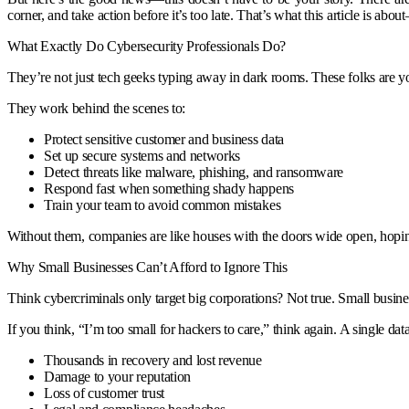
corner, and take action before it’s too late. That’s what this article is ab
What Exactly Do Cybersecurity Professionals Do?
They’re not just tech geeks typing away in dark rooms. These folks are 
They work behind the scenes to:
Protect sensitive customer and business data
Set up secure systems and networks
Detect threats like malware, phishing, and ransomware
Respond fast when something shady happens
Train your team to avoid common mistakes
Without them, companies are like houses with the doors wide open, hopin
Why Small Businesses Can’t Afford to Ignore This
Think cybercriminals only target big corporations? Not true. Small busine
If you think, “I’m too small for hackers to care,” think again. A single dat
Thousands in recovery and lost revenue
Damage to your reputation
Loss of customer trust