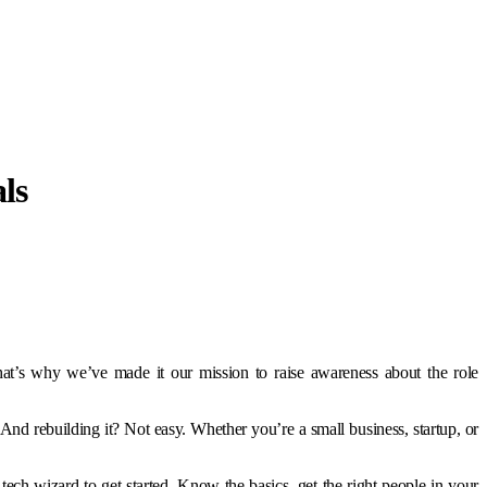
ls
at’s why we’ve made it our mission to raise awareness about the role
d rebuilding it? Not easy. Whether you’re a small business, startup, or
ech wizard to get started. Know the basics, get the right people in your