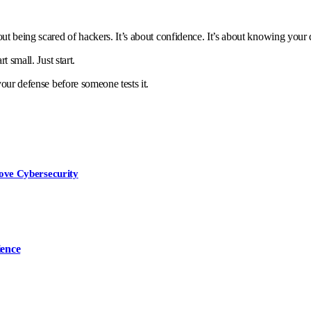
ut being scared of hackers. It’s about confidence. It’s about knowing your 
t small. Just start.
your defense before someone tests it.
ove Cybersecurity
ience