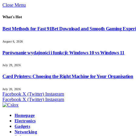
Close Menu
What's Hot
Best Methods for Fast 91Bet Download and Smooth Gaming Exper
August 6, 2026
Porównanie wydajności i funkcji: Windows 10 vs Windows 11
July 29, 2026
Card Printers: Choosing the Right Machine for Your Organisation
July 20, 2026
Facebook
X (Twitter)
Instagram
Facebook
X (Twitter)
Instagram
Homepage
Electronics
Gadgets
Networking