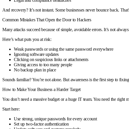
Legal and compliance headaches
And recovery? It’s not instant. Some businesses never bounce back. That’s
Common Mistakes That Open the Door to Hackers
Many attacks succeed because of simple, avoidable errors. It’s not alway
Here’s what puts you at risk:
Weak passwords or using the same password everywhere
Ignoring software updates
Clicking on suspicious links or attachments
Giving access to too many people
No backup plan in place
Sounds familiar? You’re not alone. But awareness is the first step to fixing 
How to Make Your Business a Harder Target
You don’t need a massive budget or a huge IT team. You need the right 
Start here:
Use strong, unique passwords for every account
Set up two-factor authentication