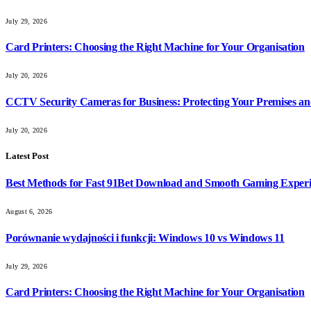
July 29, 2026
Card Printers: Choosing the Right Machine for Your Organisation
July 20, 2026
CCTV Security Cameras for Business: Protecting Your Premises an
July 20, 2026
Latest Post
Best Methods for Fast 91Bet Download and Smooth Gaming Exper
August 6, 2026
Porównanie wydajności i funkcji: Windows 10 vs Windows 11
July 29, 2026
Card Printers: Choosing the Right Machine for Your Organisation