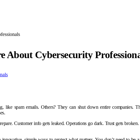
fessionals
e About Cybersecurity Professiona
ng, like spam emails. Others? They can shut down entire companies. Th
es.
e. Customer info gets leaked. Operations go dark. Trust gets broken. An
innovative, simple ways to protect what matters. You don’t need to be a t