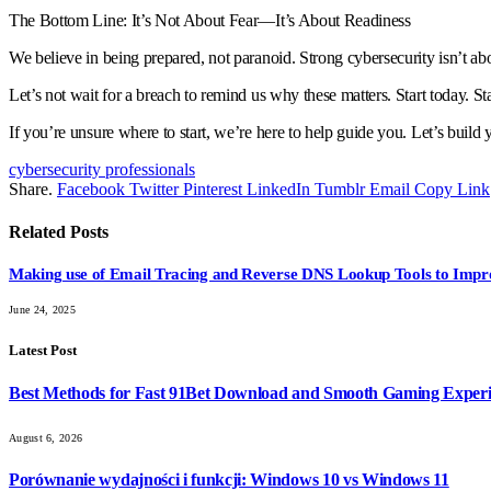
The Bottom Line: It’s Not About Fear—It’s About Readiness
We believe in being prepared, not paranoid. Strong cybersecurity isn’t abo
Let’s not wait for a breach to remind us why these matters. Start today. Star
If you’re unsure where to start, we’re here to help guide you. Let’s build 
cybersecurity professionals
Share.
Facebook
Twitter
Pinterest
LinkedIn
Tumblr
Email
Copy Link
Related
Posts
Making use of Email Tracing and Reverse DNS Lookup Tools to Impr
June 24, 2025
Latest Post
Best Methods for Fast 91Bet Download and Smooth Gaming Exper
August 6, 2026
Porównanie wydajności i funkcji: Windows 10 vs Windows 11