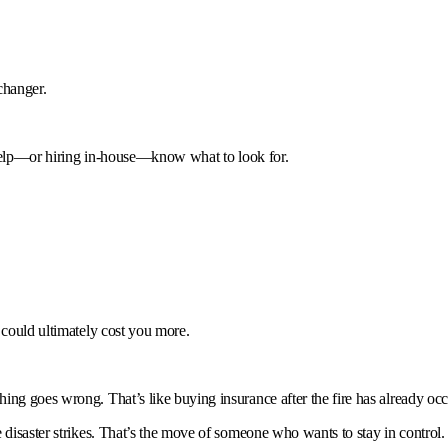
changer.
e help—or hiring in-house—know what to look for.
 could ultimately cost you more.
ing goes wrong. That’s like buying insurance after the fire has already occ
 disaster strikes. That’s the move of someone who wants to stay in control.