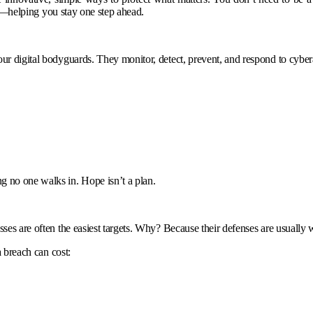
out—helping you stay one step ahead.
your digital bodyguards. They monitor, detect, prevent, and respond to cy
g no one walks in. Hope isn’t a plan.
sses are often the easiest targets. Why? Because their defenses are usually 
a breach can cost: