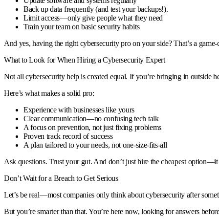
Update software and systems regularly
Back up data frequently (and test your backups!).
Limit access—only give people what they need
Train your team on basic security habits
And yes, having the right cybersecurity pro on your side? That’s a game-
What to Look for When Hiring a Cybersecurity Expert
Not all cybersecurity help is created equal. If you’re bringing in outsid
Here’s what makes a solid pro:
Experience with businesses like yours
Clear communication—no confusing tech talk
A focus on prevention, not just fixing problems
Proven track record of success
A plan tailored to your needs, not one-size-fits-all
Ask questions. Trust your gut. And don’t just hire the cheapest option—it
Don’t Wait for a Breach to Get Serious
Let’s be real—most companies only think about cybersecurity after someth
But you’re smarter than that. You’re here now, looking for answers before