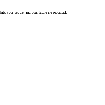
data, your people, and your future are protected.