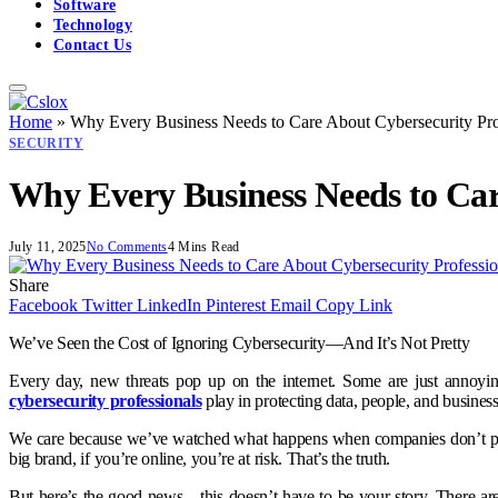
Software
Technology
Contact Us
Home
»
Why Every Business Needs to Care About Cybersecurity Pro
SECURITY
Why Every Business Needs to Car
July 11, 2025
No Comments
4 Mins Read
Share
Facebook
Twitter
LinkedIn
Pinterest
Email
Copy Link
We’ve Seen the Cost of Ignoring Cybersecurity—And It’s Not Pretty
Every day, new threats pop up on the internet. Some are just annoyi
cybersecurity professionals
play in protecting data, people, and business
We care because we’ve watched what happens when companies don’t prepar
big brand, if you’re online, you’re at risk. That’s the truth.
But here’s the good news—this doesn’t have to be your story. There are 