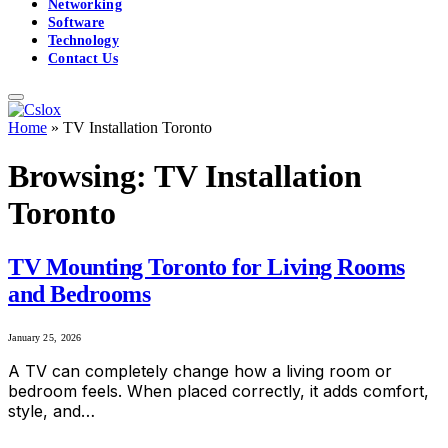
Networking
Software
Technology
Contact Us
Home
»
TV Ins‌tallation⁠ Toront‍o
Browsing:
TV Ins‌tallation⁠
Toront‍o
TV Mounting Toronto for Living Rooms
and Bedrooms
January 25, 2026
A TV can completely change how a living room or
bedroom feels. When placed correctly, it adds comfort,
style, and…