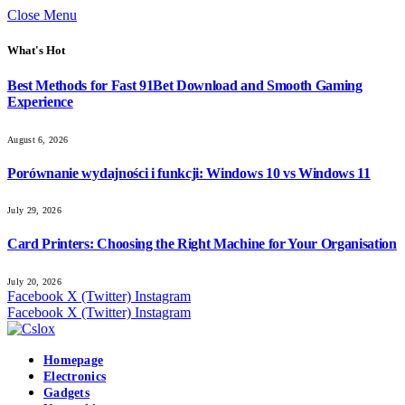
Close Menu
What's Hot
Best Methods for Fast 91Bet Download and Smooth Gaming
Experience
August 6, 2026
Porównanie wydajności i funkcji: Windows 10 vs Windows 11
July 29, 2026
Card Printers: Choosing the Right Machine for Your Organisation
July 20, 2026
Facebook
X (Twitter)
Instagram
Facebook
X (Twitter)
Instagram
Homepage
Electronics
Gadgets