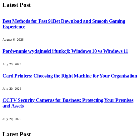
Latest Post
Best Methods for Fast 91Bet Download and Smooth Gaming
Experience
August 6, 2026
Porównanie wydajności i funkcji: Windows 10 vs Windows 11
July 29, 2026
Card Printers: Choosing the Right Machine for Your Organisation
July 20, 2026
CCTV Security Cameras for Business: Protecting Your Premises
and Assets
July 20, 2026
Latest Post