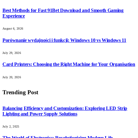
Best Methods for Fast 91Bet Download and Smooth Gaming
Experience
August 6, 2026
Porównanie wydajności i funkcji: Windows 10 vs Windows 11
July 29, 2026
Card Printers: Choosing the Right Machine for Your Organisation
July 20, 2026
Trending Post
Balancing Efficiency and Customization: Exploring LED Strip
Lighting and Power Supply Solutions
July 2, 2025
The World of Electronics: Revolutionizing Modern Life