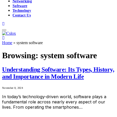
Networking
Software
Technology
Contact Us
Home
»
system software
Browsing:
system software
Understanding Software: Its Types, History,
and Importance in Modern Life
November 8, 2024
In today’s technology-driven world, software plays a
fundamental role across nearly every aspect of our
lives. From operating the smartphones…