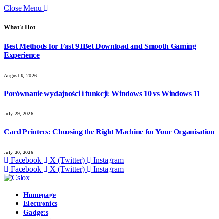
Close Menu
What's Hot
Best Methods for Fast 91Bet Download and Smooth Gaming
Experience
August 6, 2026
Porównanie wydajności i funkcji: Windows 10 vs Windows 11
July 29, 2026
Card Printers: Choosing the Right Machine for Your Organisation
July 20, 2026
Facebook
X (Twitter)
Instagram
Facebook
X (Twitter)
Instagram
Homepage
Electronics
Gadgets