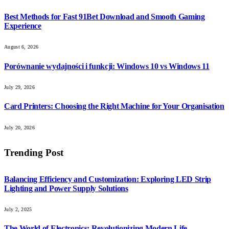
Best Methods for Fast 91Bet Download and Smooth Gaming
Experience
August 6, 2026
Porównanie wydajności i funkcji: Windows 10 vs Windows 11
July 29, 2026
Card Printers: Choosing the Right Machine for Your Organisation
July 20, 2026
Trending Post
Balancing Efficiency and Customization: Exploring LED Strip
Lighting and Power Supply Solutions
July 2, 2025
The World of Electronics: Revolutionizing Modern Life