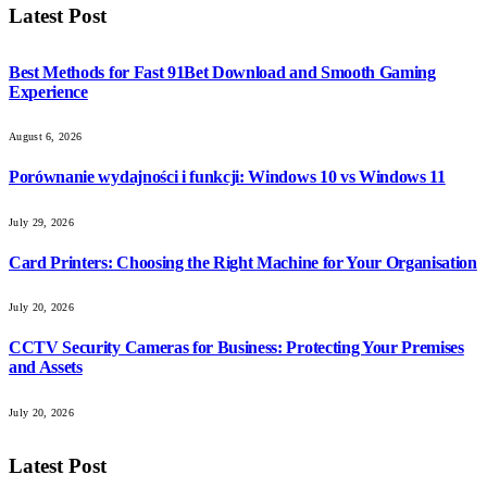
Latest Post
Best Methods for Fast 91Bet Download and Smooth Gaming
Experience
August 6, 2026
Porównanie wydajności i funkcji: Windows 10 vs Windows 11
July 29, 2026
Card Printers: Choosing the Right Machine for Your Organisation
July 20, 2026
CCTV Security Cameras for Business: Protecting Your Premises
and Assets
July 20, 2026
Latest Post