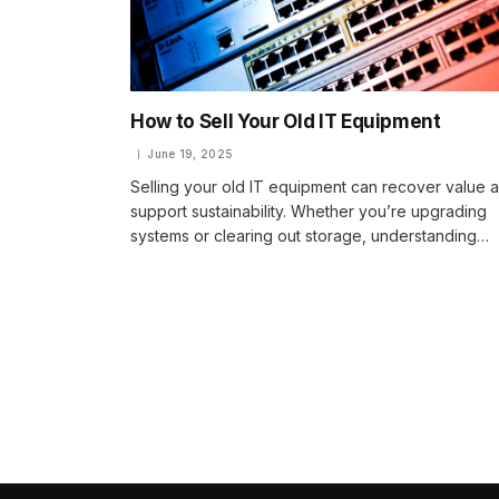
How to Sell Your Old IT Equipment
June 19, 2025
Selling your old IT equipment can recover value 
support sustainability. Whether you’re upgrading
systems or clearing out storage, understanding…