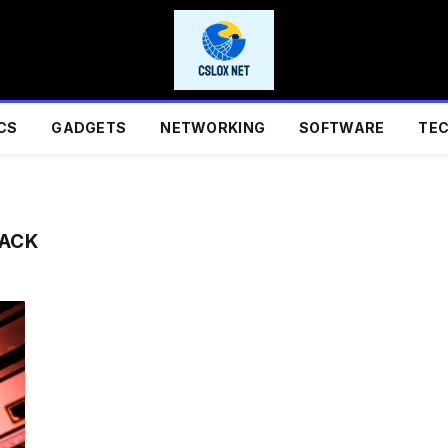
CS
GADGETS
NETWORKING
SOFTWARE
TE
BACK