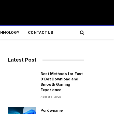
CHNOLOGY
CONTACT US
Latest Post
Best Methods for Fast
91Bet Download and
Smooth Gaming
Experience
August 6, 2026
Porównanie