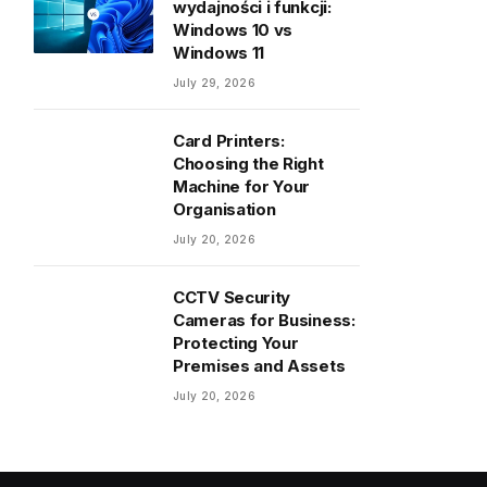
wydajności i funkcji:
Windows 10 vs
Windows 11
July 29, 2026
Card Printers:
Choosing the Right
Machine for Your
Organisation
July 20, 2026
CCTV Security
Cameras for Business:
Protecting Your
Premises and Assets
July 20, 2026