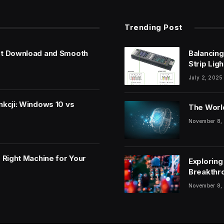
Trending Post
et Download and Smooth
Balancing
Strip Lig
July 2, 2025
nkcji: Windows 10 vs
The World
November 8,
 Right Machine for Your
Exploring
Breakthr
November 8,