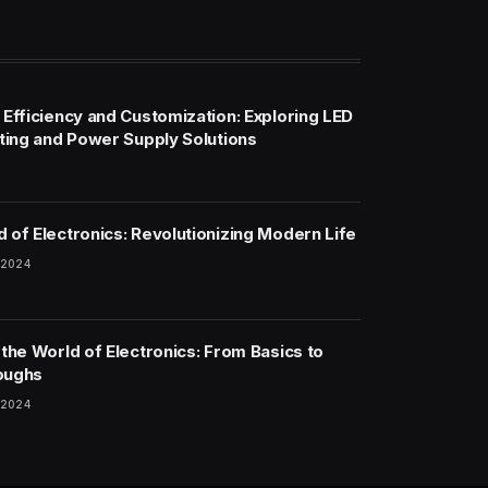
 Efficiency and Customization: Exploring LED
hting and Power Supply Solutions
 of Electronics: Revolutionizing Modern Life
 2024
 the World of Electronics: From Basics to
oughs
 2024