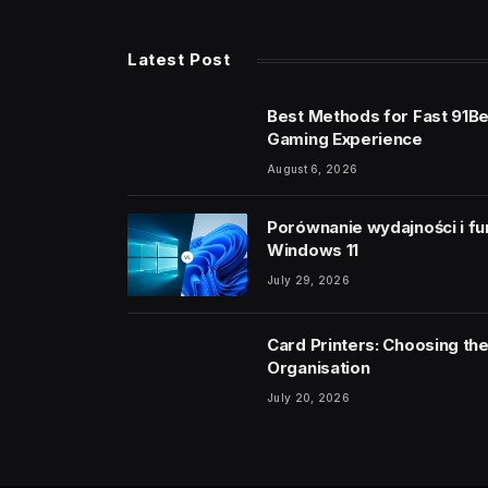
Latest Post
Best Methods for Fast 91B
Gaming Experience
August 6, 2026
Porównanie wydajności i fu
Windows 11
July 29, 2026
Card Printers: Choosing the
Organisation
July 20, 2026