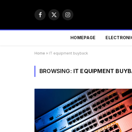
Facebook
X
Instagram
(Twitter)
HOMEPAGE
ELECTRONI
Home
»
IT equipment buyback
BROWSING:
IT EQUIPMENT BUY