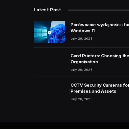
Latest Post
Porównanie wydajności i fu
Windows 11
July 29, 2026
Card Printers: Choosing the
Organisation
July 20, 2026
CCTV Security Cameras for
Premises and Assets
July 20, 2026