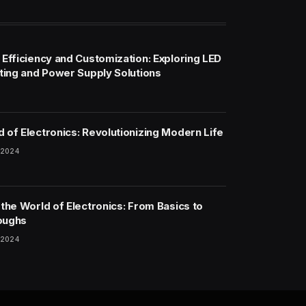
 Efficiency and Customization: Exploring LED
hting and Power Supply Solutions
 of Electronics: Revolutionizing Modern Life
 2024
 the World of Electronics: From Basics to
oughs
 2024