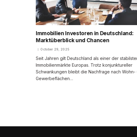
Immobilien Investoren in Deutschland:
Marktüberblick und Chancen
October 29, 2025
Seit Jahren gilt Deutschland als einer der stabilste
Immobilienmärkte Europas. Trotz konjunktureller
Schwankungen bleibt die Nachfrage nach Wohn-
Gewerbeflächen…