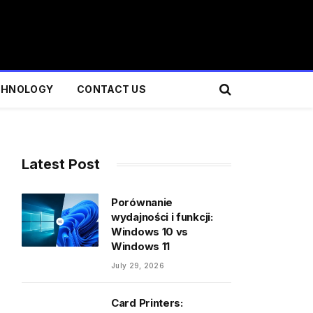
CHNOLOGY
CONTACT US
Latest Post
Porównanie
wydajności i funkcji:
Windows 10 vs
Windows 11
July 29, 2026
Card Printers: