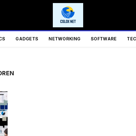
CS
GADGETS
NETWORKING
SOFTWARE
TE
OREN