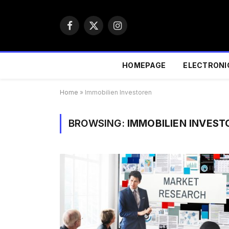
Facebook
X
Instagram
(Twitter)
HOMEPAGE
ELECTRONI
Home
»
Immobilien Investoren
BROWSING:
IMMOBILIEN INVEST