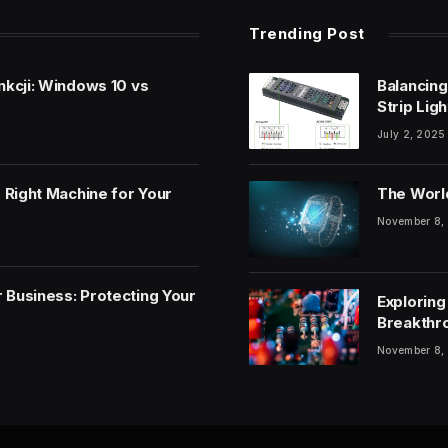
Trending Post
nkcji: Windows 10 vs
Balancing
Strip Lig
July 2, 2025
 Right Machine for Your
The World
November 8,
 Business: Protecting Your
Exploring
Breakthr
November 8,