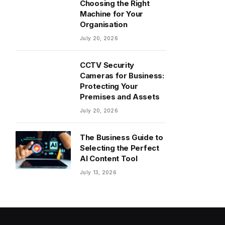
Choosing the Right
Machine for Your
Organisation
July 20, 2026
CCTV Security
Cameras for Business:
Protecting Your
Premises and Assets
July 20, 2026
The Business Guide to
Selecting the Perfect
AI Content Tool
July 13, 2026