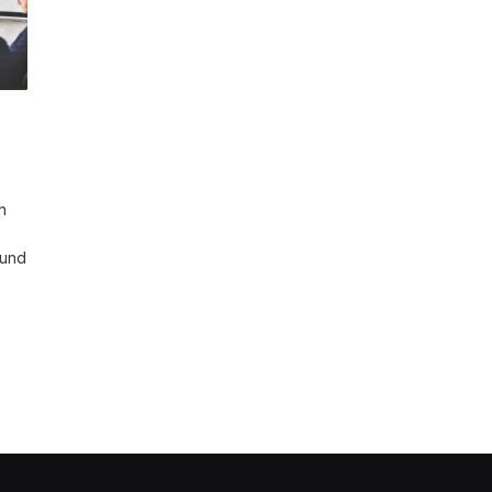
n
 und