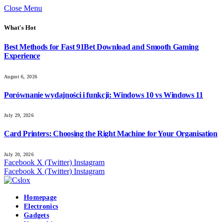
Close Menu
What's Hot
Best Methods for Fast 91Bet Download and Smooth Gaming
Experience
August 6, 2026
Porównanie wydajności i funkcji: Windows 10 vs Windows 11
July 29, 2026
Card Printers: Choosing the Right Machine for Your Organisation
July 20, 2026
Facebook
X (Twitter)
Instagram
Facebook
X (Twitter)
Instagram
Homepage
Electronics
Gadgets