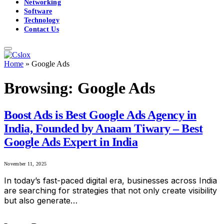
Networking
Software
Technology
Contact Us
Home
»
Google Ads
Browsing:
Google Ads
Boost Ads is Best Google Ads Agency in
India, Founded by Anaam Tiwary – Best
Google Ads Expert in India
November 11, 2025
In today’s fast-paced digital era, businesses across India
are searching for strategies that not only create visibility
but also generate…