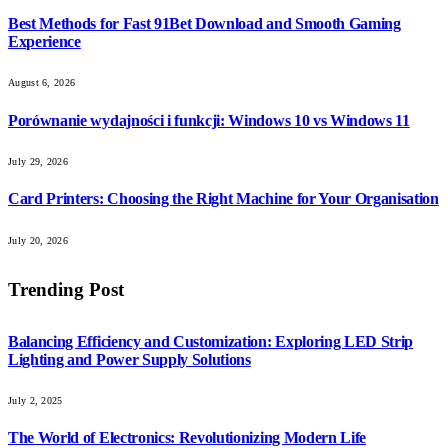
Best Methods for Fast 91Bet Download and Smooth Gaming
Experience
August 6, 2026
Porównanie wydajności i funkcji: Windows 10 vs Windows 11
July 29, 2026
Card Printers: Choosing the Right Machine for Your Organisation
July 20, 2026
Trending Post
Balancing Efficiency and Customization: Exploring LED Strip
Lighting and Power Supply Solutions
July 2, 2025
The World of Electronics: Revolutionizing Modern Life