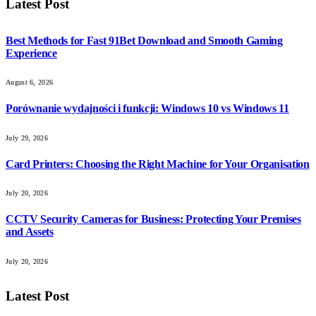
Latest Post
Best Methods for Fast 91Bet Download and Smooth Gaming
Experience
August 6, 2026
Porównanie wydajności i funkcji: Windows 10 vs Windows 11
July 29, 2026
Card Printers: Choosing the Right Machine for Your Organisation
July 20, 2026
CCTV Security Cameras for Business: Protecting Your Premises
and Assets
July 20, 2026
Latest Post