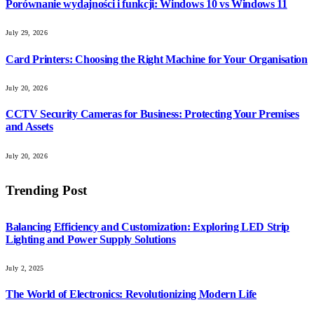
Porównanie wydajności i funkcji: Windows 10 vs Windows 11
July 29, 2026
Card Printers: Choosing the Right Machine for Your Organisation
July 20, 2026
CCTV Security Cameras for Business: Protecting Your Premises
and Assets
July 20, 2026
Trending Post
Balancing Efficiency and Customization: Exploring LED Strip
Lighting and Power Supply Solutions
July 2, 2025
The World of Electronics: Revolutionizing Modern Life