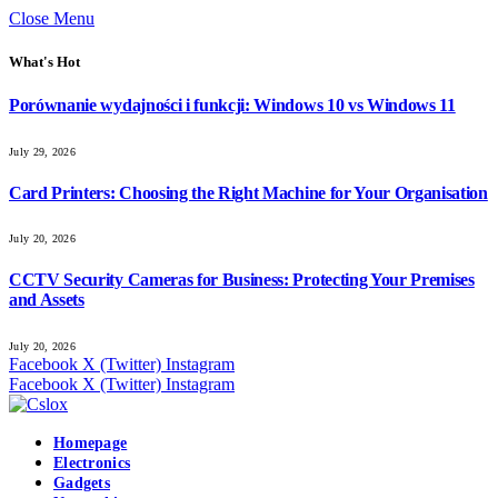
Close Menu
What's Hot
Porównanie wydajności i funkcji: Windows 10 vs Windows 11
July 29, 2026
Card Printers: Choosing the Right Machine for Your Organisation
July 20, 2026
CCTV Security Cameras for Business: Protecting Your Premises
and Assets
July 20, 2026
Facebook
X (Twitter)
Instagram
Facebook
X (Twitter)
Instagram
Homepage
Electronics
Gadgets