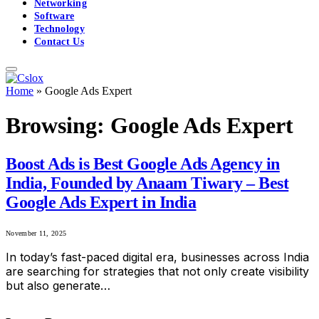
Networking
Software
Technology
Contact Us
Home
»
Google Ads Expert
Browsing:
Google Ads Expert
Boost Ads is Best Google Ads Agency in
India, Founded by Anaam Tiwary – Best
Google Ads Expert in India
November 11, 2025
In today’s fast-paced digital era, businesses across India
are searching for strategies that not only create visibility
but also generate…