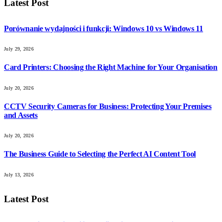
Latest Post
Porównanie wydajności i funkcji: Windows 10 vs Windows 11
July 29, 2026
Card Printers: Choosing the Right Machine for Your Organisation
July 20, 2026
CCTV Security Cameras for Business: Protecting Your Premises
and Assets
July 20, 2026
The Business Guide to Selecting the Perfect AI Content Tool
July 13, 2026
Latest Post