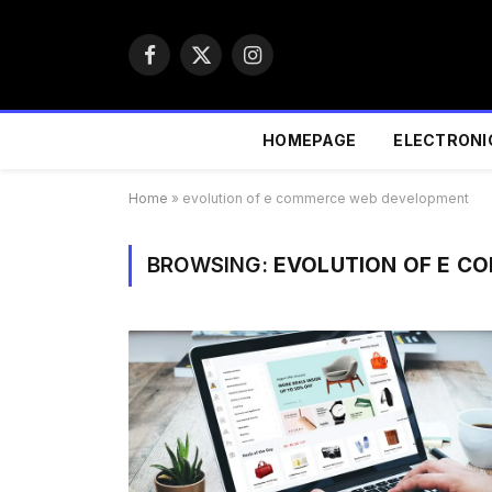
Facebook
X
Instagram
(Twitter)
HOMEPAGE
ELECTRONI
Home
»
evolution of e commerce web development
BROWSING:
EVOLUTION OF E C