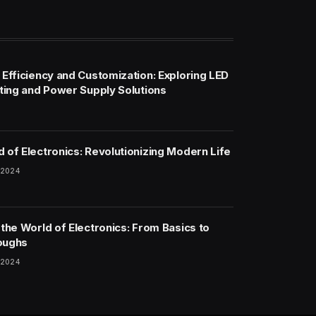
 Efficiency and Customization: Exploring LED
hting and Power Supply Solutions
 of Electronics: Revolutionizing Modern Life
 2024
 the World of Electronics: From Basics to
oughs
 2024