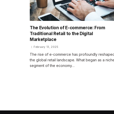
The Evolution of E-commerce: From
Traditional Retail to the Digital
Marketplace
February 13, 2025
The rise of e-commerce has profoundly reshape
the global retail landscape. What began as a nich
segment of the economy…