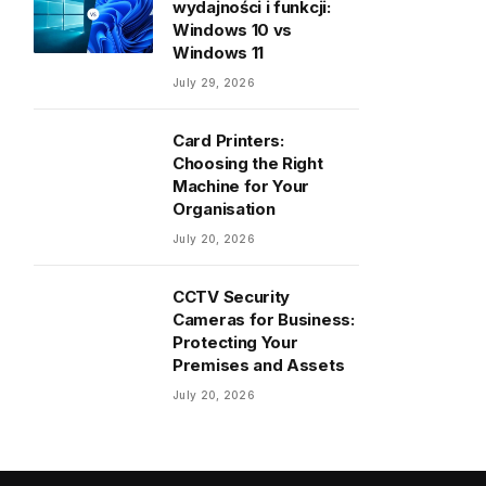
wydajności i funkcji:
Windows 10 vs
Windows 11
July 29, 2026
Card Printers:
Choosing the Right
Machine for Your
Organisation
July 20, 2026
CCTV Security
Cameras for Business:
Protecting Your
Premises and Assets
July 20, 2026