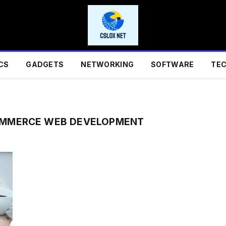
CS
GADGETS
NETWORKING
SOFTWARE
TE
OMMERCE WEB DEVELOPMENT