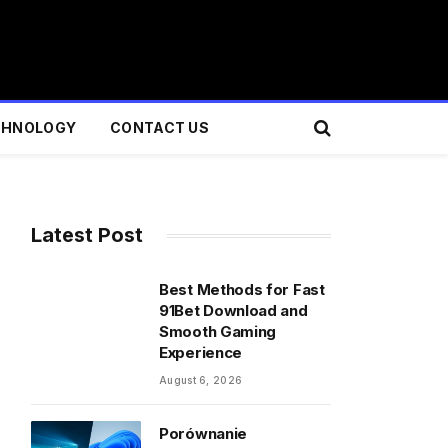
CHNOLOGY
CONTACT US
Latest Post
Best Methods for Fast
91Bet Download and
Smooth Gaming
Experience
August 6, 2026
Porównanie