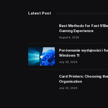
Latest Post
Best Methods for Fast 91B
Gaming Experience
August 6, 2026
Porównanie wydajności i fu
Windows 11
July 29, 2026
Card Printers: Choosing the
Organisation
July 20, 2026