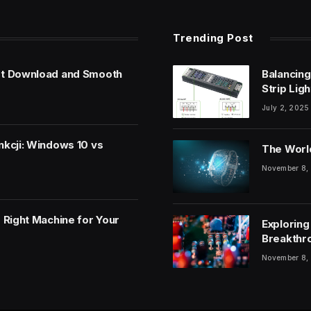
Trending Post
et Download and Smooth
Balancing
Strip Lig
July 2, 2025
nkcji: Windows 10 vs
The World
November 8,
 Right Machine for Your
Exploring
Breakthr
November 8,