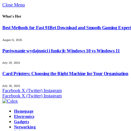
Close Menu
What's Hot
Best Methods for Fast 91Bet Download and Smooth Gaming Exper
August 6, 2026
Porównanie wydajności i funkcji: Windows 10 vs Windows 11
July 29, 2026
Card Printers: Choosing the Right Machine for Your Organisation
July 20, 2026
Facebook
X (Twitter)
Instagram
Facebook
X (Twitter)
Instagram
Homepage
Electronics
Gadgets
Networking