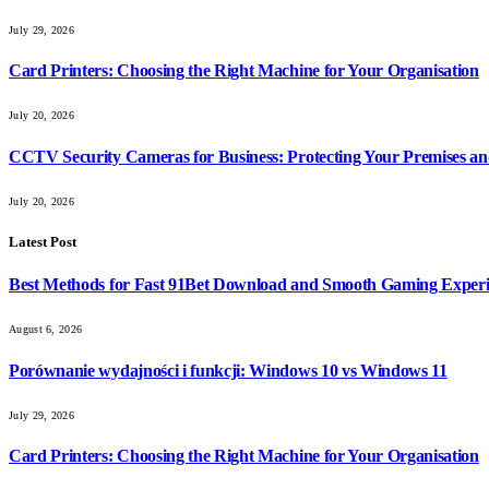
July 29, 2026
Card Printers: Choosing the Right Machine for Your Organisation
July 20, 2026
CCTV Security Cameras for Business: Protecting Your Premises an
July 20, 2026
Latest Post
Best Methods for Fast 91Bet Download and Smooth Gaming Exper
August 6, 2026
Porównanie wydajności i funkcji: Windows 10 vs Windows 11
July 29, 2026
Card Printers: Choosing the Right Machine for Your Organisation