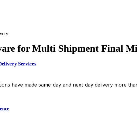
very
re for Multi Shipment Final Mi
elivery Services
ions have made same-day and next-day delivery more than
ience