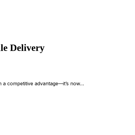
le Delivery
 a competitive advantage—it’s now…