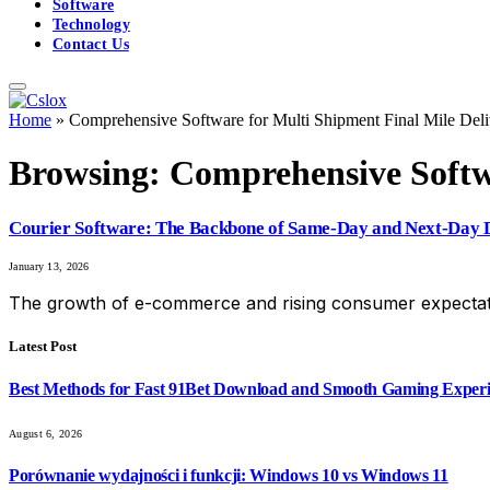
Software
Technology
Contact Us
Home
»
Comprehensive Software for Multi Shipment Final Mile Deli
Browsing:
Comprehensive Softwa
Courier Software: The Backbone of Same-Day and Next-Day D
January 13, 2026
The growth of e-commerce and rising consumer expectat
Latest Post
Best Methods for Fast 91Bet Download and Smooth Gaming Exper
August 6, 2026
Porównanie wydajności i funkcji: Windows 10 vs Windows 11