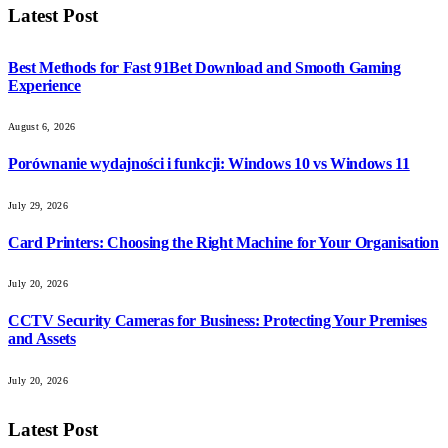
Latest Post
Best Methods for Fast 91Bet Download and Smooth Gaming
Experience
August 6, 2026
Porównanie wydajności i funkcji: Windows 10 vs Windows 11
July 29, 2026
Card Printers: Choosing the Right Machine for Your Organisation
July 20, 2026
CCTV Security Cameras for Business: Protecting Your Premises
and Assets
July 20, 2026
Latest Post