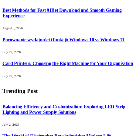
Best Methods for Fast 91Bet Download and Smooth Gaming
Experience
August 6, 2026
Porównanie wydajności i funkcji: Windows 10 vs Windows 11
July 29, 2026
Card Printers: Choosing the Right Machine for Your Organisation
July 20, 2026
Trending Post
Balancing Efficiency and Customization: Exploring LED Strip
Lighting and Power Supply Solutions
July 2, 2025
The World of Electronics: Revolutionizing Modern Life