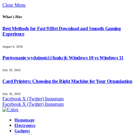
Close Menu
What's Hot
Best Methods for Fast 91Bet Download and Smooth Gaming
Experience
August 6, 2026
Porównanie wydajności i funkcji: Windows 10 vs Windows 11
July 29, 2026
Card Printers: Choosing the Right Machine for Your Organisation
July 20, 2026
Facebook
X (Twitter)
Instagram
Facebook
X (Twitter)
Instagram
Homepage
Electronics
Gadgets