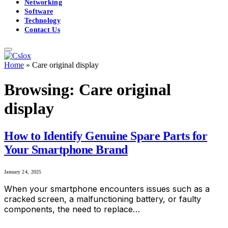
Networking
Software
Technology
Contact Us
Home
»
Care original display
Browsing:
Care original
display
How to Identify Genuine Spare Parts for
Your Smartphone Brand
January 24, 2025
When your smartphone encounters issues such as a
cracked screen, a malfunctioning battery, or faulty
components, the need to replace…