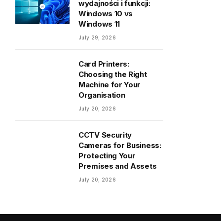
wydajności i funkcji:
Windows 10 vs
Windows 11
July 29, 2026
Card Printers:
Choosing the Right
Machine for Your
Organisation
July 20, 2026
CCTV Security
Cameras for Business:
Protecting Your
Premises and Assets
July 20, 2026