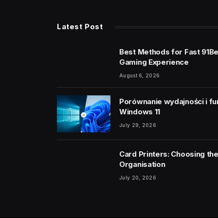
Latest Post
Best Methods for Fast 91B
Gaming Experience
August 6, 2026
Porównanie wydajności i fu
Windows 11
July 29, 2026
Card Printers: Choosing the
Organisation
July 20, 2026