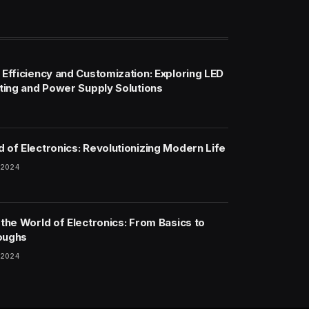
 Efficiency and Customization: Exploring LED
hting and Power Supply Solutions
 of Electronics: Revolutionizing Modern Life
 2024
 the World of Electronics: From Basics to
oughs
 2024