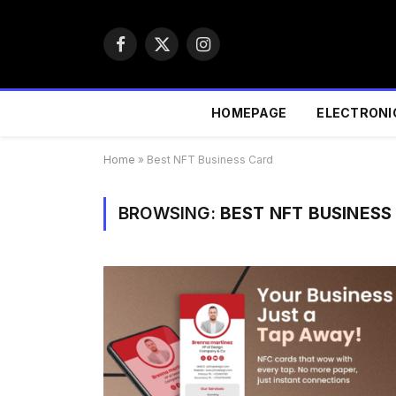
Facebook
X
Instagram
(Twitter)
HOMEPAGE
ELECTRONI
Home
»
Best NFT Business Card
BROWSING:
BEST NFT BUSINESS