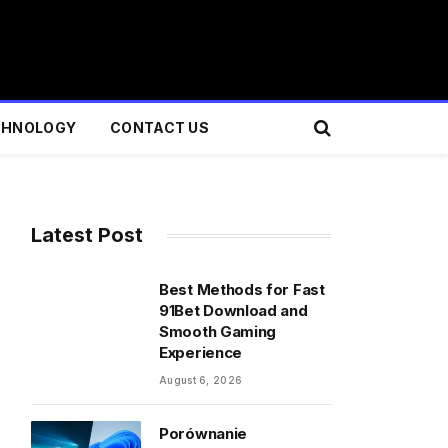
CHNOLOGY
CONTACT US
Latest Post
Best Methods for Fast
91Bet Download and
Smooth Gaming
Experience
August 6, 2026
Porównanie