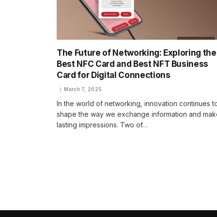
The Future of Networking: Exploring the
Best NFC Card and Best NFT Business
Card for Digital Connections
March 7, 2025
In the world of networking, innovation continues t
shape the way we exchange information and mak
lasting impressions. Two of…