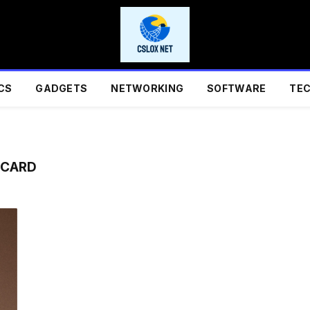
CS
GADGETS
NETWORKING
SOFTWARE
TE
 CARD