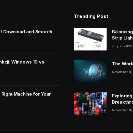
Trending Post
et Download and Smooth
Balancing
Strip Lig
July 2, 2025
nkcji: Windows 10 vs
The World
November 8,
 Right Machine for Your
Exploring
Breakthr
November 8,