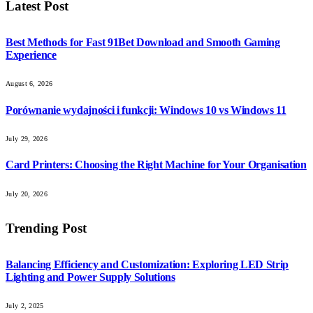
Latest Post
Best Methods for Fast 91Bet Download and Smooth Gaming
Experience
August 6, 2026
Porównanie wydajności i funkcji: Windows 10 vs Windows 11
July 29, 2026
Card Printers: Choosing the Right Machine for Your Organisation
July 20, 2026
Trending Post
Balancing Efficiency and Customization: Exploring LED Strip
Lighting and Power Supply Solutions
July 2, 2025