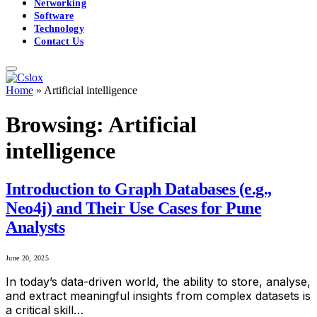
Networking
Software
Technology
Contact Us
Home
»
Artificial intelligence
Browsing:
Artificial
intelligence
Introduction to Graph Databases (e.g.,
Neo4j) and Their Use Cases for Pune
Analysts
June 20, 2025
In today’s data-driven world, the ability to store, analyse,
and extract meaningful insights from complex datasets is
a critical skill…