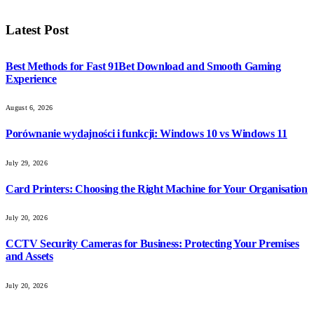
Latest Post
Best Methods for Fast 91Bet Download and Smooth Gaming
Experience
August 6, 2026
Porównanie wydajności i funkcji: Windows 10 vs Windows 11
July 29, 2026
Card Printers: Choosing the Right Machine for Your Organisation
July 20, 2026
CCTV Security Cameras for Business: Protecting Your Premises
and Assets
July 20, 2026