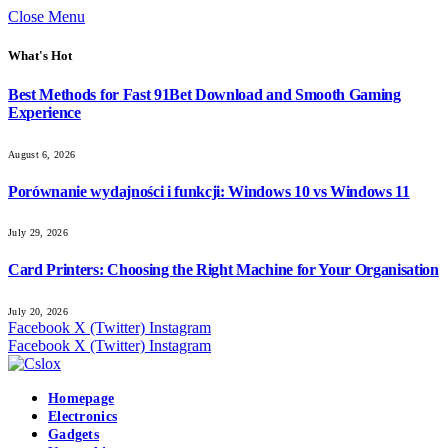
Close Menu
What's Hot
Best Methods for Fast 91Bet Download and Smooth Gaming
Experience
August 6, 2026
Porównanie wydajności i funkcji: Windows 10 vs Windows 11
July 29, 2026
Card Printers: Choosing the Right Machine for Your Organisation
July 20, 2026
Facebook
X (Twitter)
Instagram
Facebook
X (Twitter)
Instagram
Homepage
Electronics
Gadgets